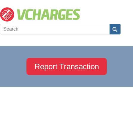
Report Transaction