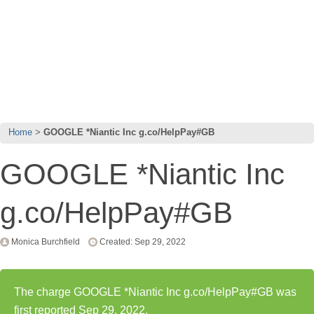
Home
GOOGLE *Niantic Inc g.co/HelpPay#GB
GOOGLE *Niantic Inc
g.co/HelpPay#GB
Monica Burchfield
Created: Sep 29, 2022
The charge GOOGLE *Niantic Inc g.co/HelpPay#GB was
first reported Sep 29, 2022.