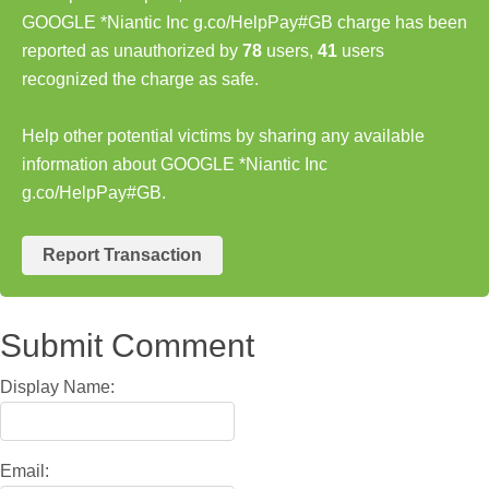
GOOGLE *Niantic Inc g.co/HelpPay#GB charge has been
reported as unauthorized by
78
users,
41
users
recognized the charge as safe.
Help other potential victims by sharing any available
information about GOOGLE *Niantic Inc
g.co/HelpPay#GB.
Report Transaction
Submit Comment
Display Name:
Email: