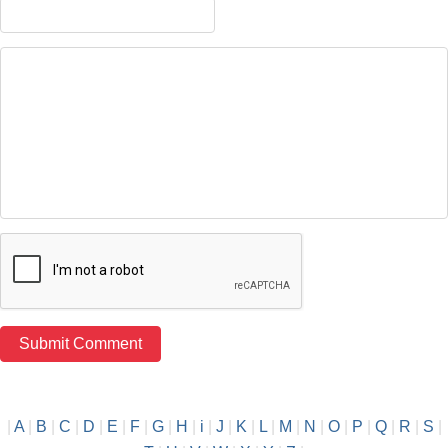
|
A
|
B
|
C
|
D
|
E
|
F
|
G
|
H
|
i
|
J
|
K
|
L
|
M
|
N
|
O
|
P
|
Q
|
R
|
S
|