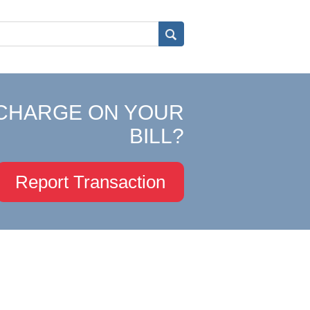
CHARGE ON YOUR
BILL?
Report Transaction