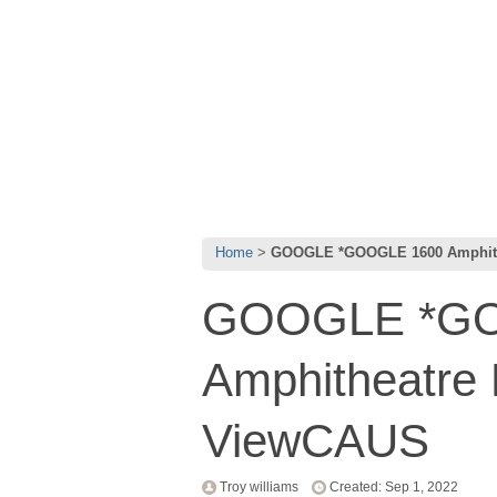
Home
GOOGLE *GOOGLE 1600 Amphith
GOOGLE *GO
Amphitheatre
ViewCAUS
Troy williams
Created: Sep 1, 2022