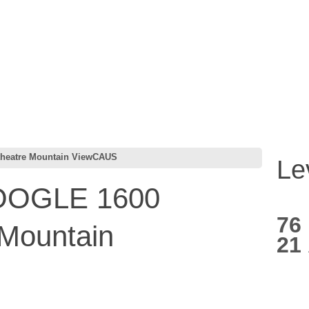
eatre Mountain ViewCAUS
Le
OGLE 1600
76
 Mountain
21