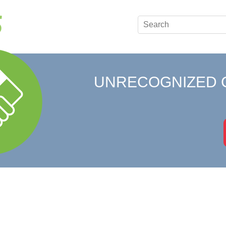
UNRECOGNIZED 