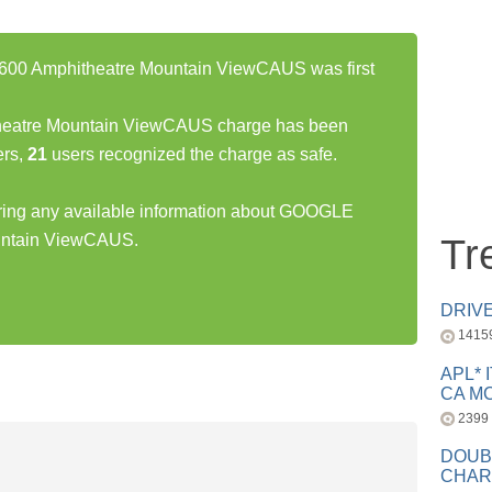
0 Amphitheatre Mountain ViewCAUS was first
atre Mountain ViewCAUS charge has been
rs,
21
users recognized the charge as safe.
haring any available information about GOOGLE
ntain ViewCAUS.
Tr
DRIV
1415
APL* 
CA MC
2399
DOUB
CHAR