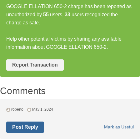
GOOGLE ELLATION 650-2 charge has been reported as
unauthorized by
55
users,
33
users recognized the
charge as safe.
Help other potential victims by sharing any available
information about GOOGLE ELLATION 650-2.
Report Transaction
Comments
roberto
May 1, 2024
Post Reply
Mark as Useful