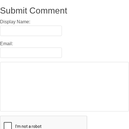
Submit Comment
Display Name:
Email: