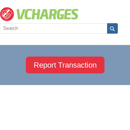
Report Transaction