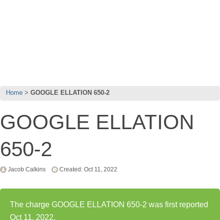
Home
GOOGLE ELLATION 650-2
GOOGLE ELLATION
650-2
Jacob Calkins
Created: Oct 11, 2022
The charge GOOGLE ELLATION 650-2 was first reported
Oct 11, 2022.