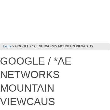
Home
GOOGLE / *AE NETWORKS MOUNTAIN VIEWCAUS
GOOGLE / *AE
NETWORKS
MOUNTAIN
VIEWCAUS