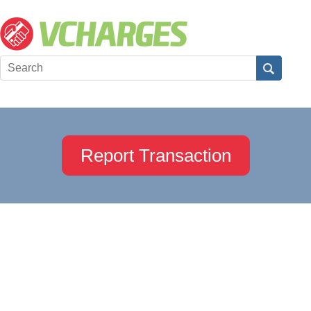
Report Transaction