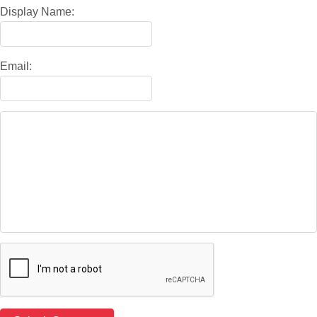
Display Name:
Email: