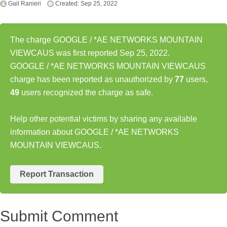
Gail Ranieri
Created: Sep 25, 2022
The charge GOOGLE / *AE NETWORKS MOUNTAIN
VIEWCAUS was first reported Sep 25, 2022.
GOOGLE / *AE NETWORKS MOUNTAIN VIEWCAUS
charge has been reported as unauthorized by
77
users,
49
users recognized the charge as safe.
Help other potential victims by sharing any available
information about GOOGLE / *AE NETWORKS
MOUNTAIN VIEWCAUS.
Report Transaction
Submit Comment