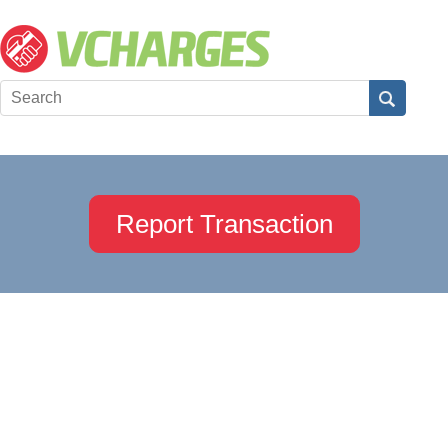
Report Transaction