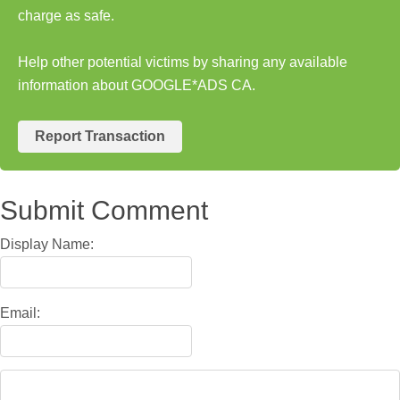
charge as safe.
Help other potential victims by sharing any available
information about GOOGLE*ADS CA.
Report Transaction
Submit Comment
Display Name:
Email: