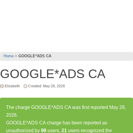
Home
GOOGLE*ADS CA
GOOGLE*ADS CA
Elizabeth
Created: May 28, 2026
The charge GOOGLE*ADS CA was first reported May 28,
2026.
GOOGLE*ADS CA charge has been reported as
unauthorized by
98
users,
21
users recognized the