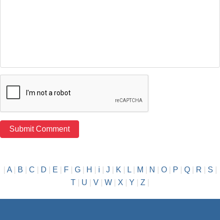
|
A
|
B
|
C
|
D
|
E
|
F
|
G
|
H
|
i
|
J
|
K
|
L
|
M
|
N
|
O
|
P
|
Q
|
R
|
S
|
T
|
U
|
V
|
W
|
X
|
Y
|
Z
|