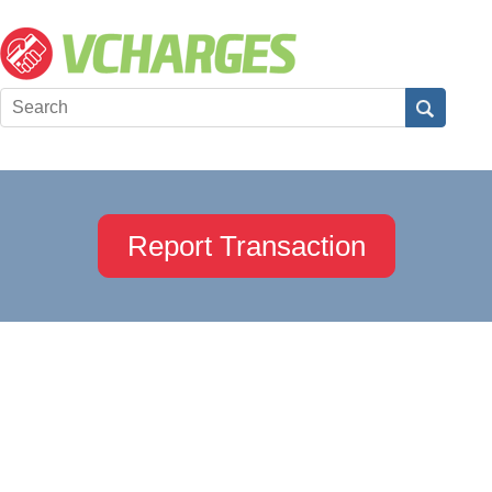
Report Transaction