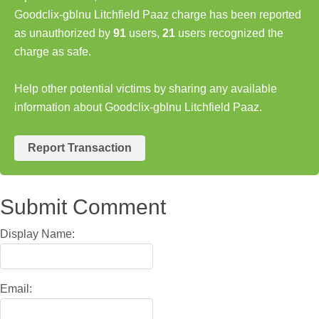
Goodclix-gblnu Litchfield Paaz charge has been reported
as unauthorized by
91
users,
21
users recognized the
charge as safe.
Help other potential victims by sharing any available
information about Goodclix-gblnu Litchfield Paaz.
Report Transaction
Submit Comment
Display Name:
Email: