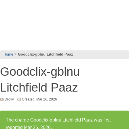
Home
Goodclix-gblnu Litchfield Paaz
Goodclix-gblnu
Litchfield Paaz
Droky
Created: Mar 26, 2026
The charge Goodclix-gblnu Litchfield Paaz was first
reported Mar 26, 2026.