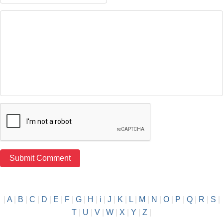
|
A
|
B
|
C
|
D
|
E
|
F
|
G
|
H
|
i
|
J
|
K
|
L
|
M
|
N
|
O
|
P
|
Q
|
R
|
S
|
T
|
U
|
V
|
W
|
X
|
Y
|
Z
|