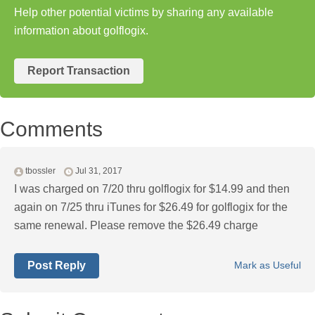
Help other potential victims by sharing any available
information about golflogix.
Report Transaction
Comments
tbossler
Jul 31, 2017
I was charged on 7/20 thru golflogix for $14.99 and then
again on 7/25 thru iTunes for $26.49 for golflogix for the
same renewal. Please remove the $26.49 charge
Post Reply
Mark as Useful