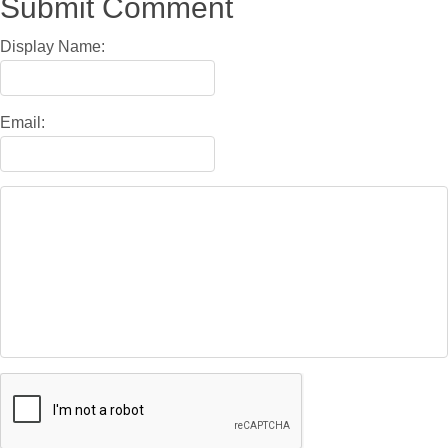
Submit Comment
Display Name:
Email: