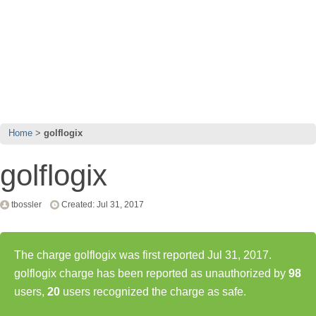
Home
golflogix
golflogix
tbossler
Created: Jul 31, 2017
The charge golflogix was first reported Jul 31, 2017.
golflogix charge has been reported as unauthorized by
98
users,
20
users recognized the charge as safe.