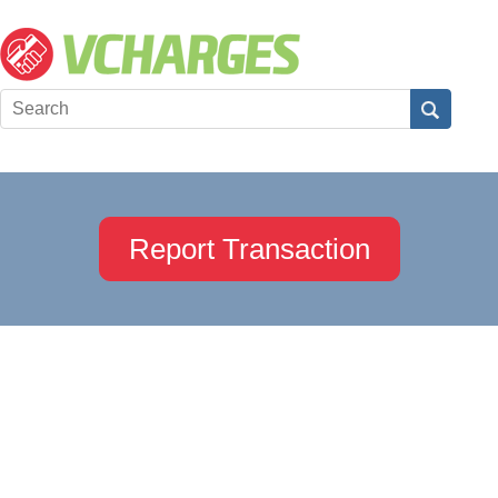
Report Transaction