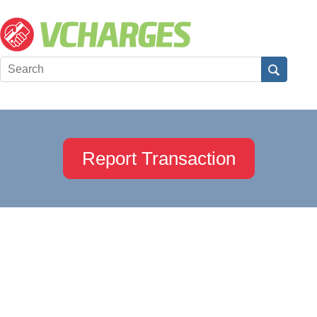
Report Transaction