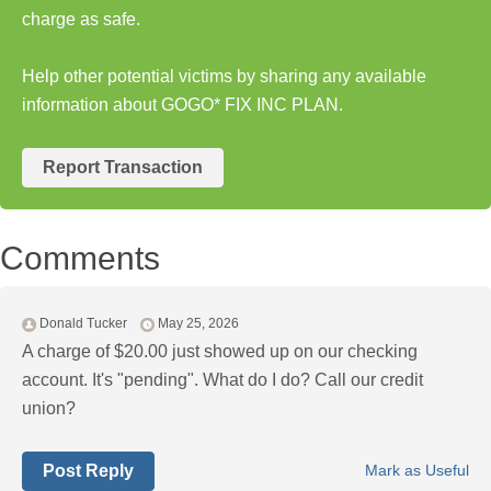
charge as safe.
Help other potential victims by sharing any available
information about GOGO* FIX INC PLAN.
Report Transaction
Comments
Donald Tucker
May 25, 2026
A charge of $20.00 just showed up on our checking
account. It's "pending". What do I do? Call our credit
union?
Post Reply
Mark as Useful