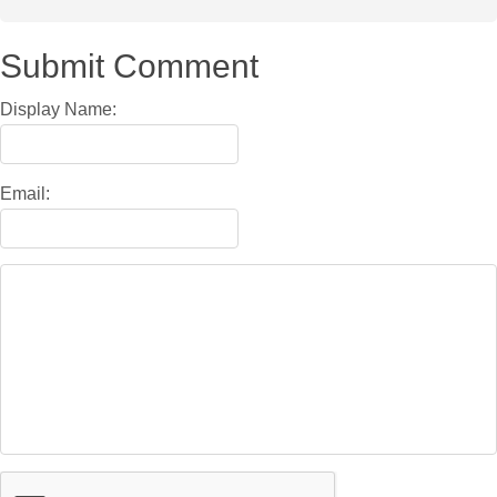
Submit Comment
Display Name:
Email: