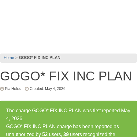
Home
GOGO* FIX INC PLAN
GOGO* FIX INC PLAN
Pia Holec
Created: May 4, 2026
The charge GOGO* FIX INC PLAN was first reported May
4, 2026.
GOGO* FIX INC PLAN charge has been reported as
unauthorized by
52
users,
39
users recognized the