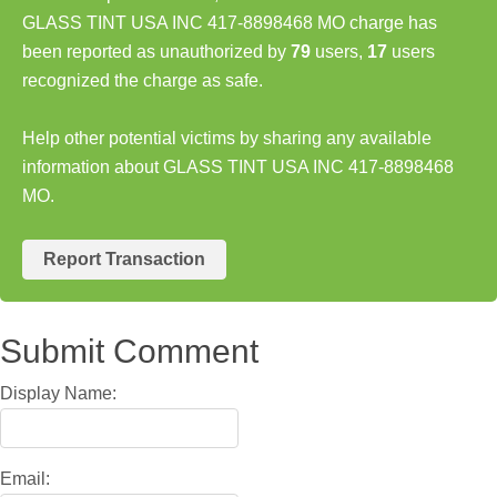
GLASS TINT USA INC 417-8898468 MO charge has
been reported as unauthorized by
79
users,
17
users
recognized the charge as safe.
Help other potential victims by sharing any available
information about GLASS TINT USA INC 417-8898468
MO.
Report Transaction
Submit Comment
Display Name:
Email: