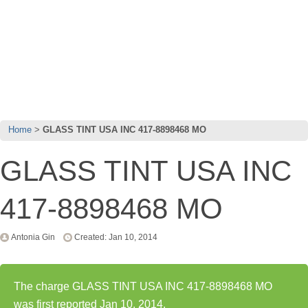
Home
GLASS TINT USA INC 417-8898468 MO
GLASS TINT USA INC
417-8898468 MO
Antonia Gin
Created: Jan 10, 2014
The charge GLASS TINT USA INC 417-8898468 MO
was first reported Jan 10, 2014.