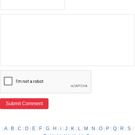
|
A
|
B
|
C
|
D
|
E
|
F
|
G
|
H
|
i
|
J
|
K
|
L
|
M
|
N
|
O
|
P
|
Q
|
R
|
S
|