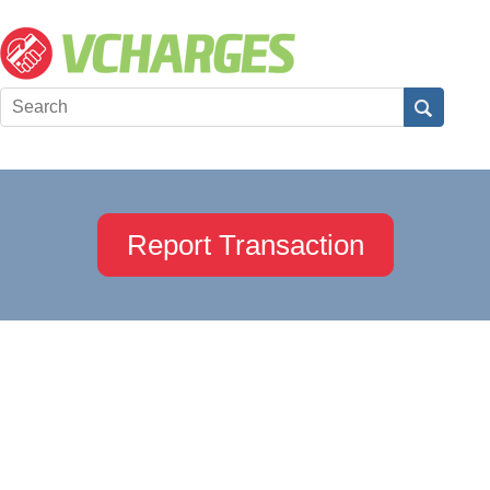
Report Transaction