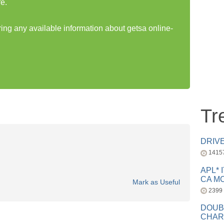
e.
ring any available information about getsa online-
Tr
DRIV
1415
APL* 
CA MC
Mark as Useful
2399
DOUB
CHAR