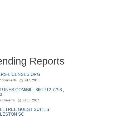
ending Reports
ERS-LICENSES.ORG
7 comments
Jul 4, 2013
ITUNES.COM/BILL 866-712-7753 ,
I
 comments
Jul 15, 2014
LETREE GUEST SUITES
LESTON SC