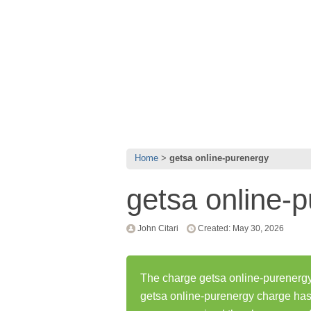
Home
getsa online-purenergy
getsa online-
John Citari
Created: May 30, 2026
The charge getsa online-purenergy
getsa online-purenergy charge ha