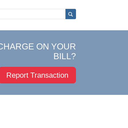
CHARGE ON YOUR
BILL?
Report Transaction