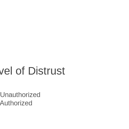
vel of Distrust
Unauthorized
Authorized