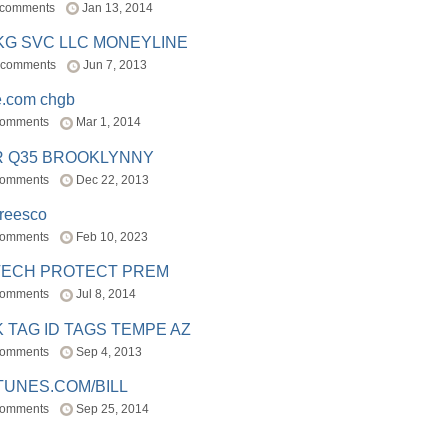
 comments
Jan 13, 2014
BKG SVC LLC MONEYLINE
 comments
Jun 7, 2013
e.com chgb
comments
Mar 1, 2014
R Q35 BROOKLYNNY
comments
Dec 22, 2013
freesco
comments
Feb 10, 2023
TECH PROTECT PREM
comments
Jul 8, 2014
 TAG ID TAGS TEMPE AZ
comments
Sep 4, 2013
TUNES.COM/BILL
comments
Sep 25, 2014