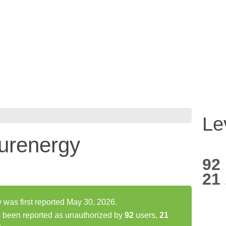
Le
purenergy
92
21
 was first reported May 30, 2026.
s been reported as unauthorized by
92
users,
21