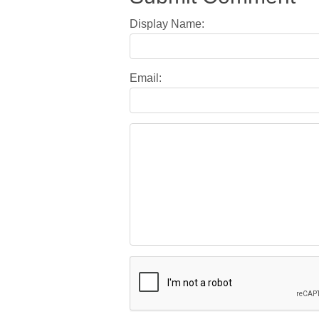
Display Name:
Email: