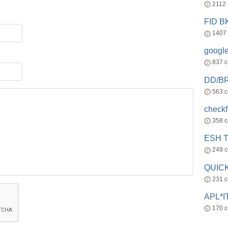
2112
FID 
1407
googl
837 
DD/B
563 
check
358 
ESH 
249 
QUICK
231 
APL*I
170 