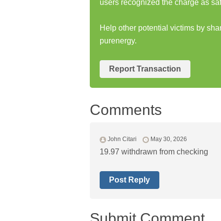
users recognized the charge as saf
Help other potential victims by sha
purenergy.
Report Transaction
Comments
John Citari
May 30, 2026
19.97 withdrawn from checking
Post Reply
Submit Comment