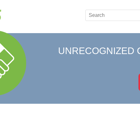
UNRECOGNIZED 