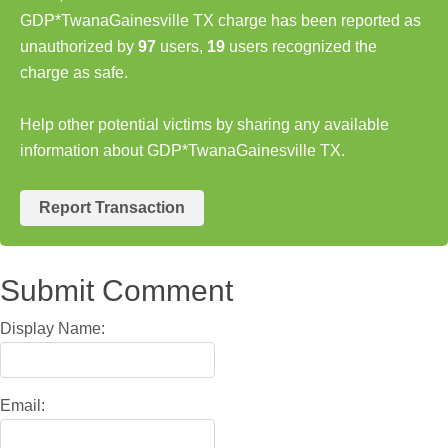
GDP*TwanaGainesville TX charge has been reported as
unauthorized by
97
users,
19
users recognized the
charge as safe.
Help other potential victims by sharing any available
information about GDP*TwanaGainesville TX.
Report Transaction
Submit Comment
Display Name:
Email: