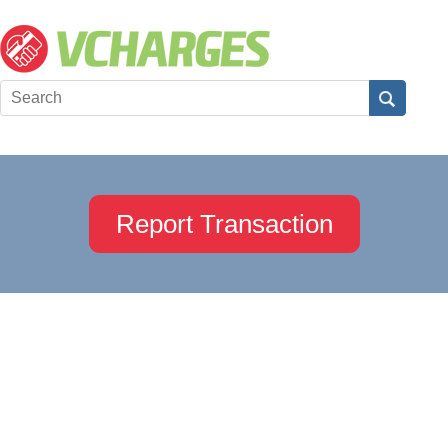
Report Transaction