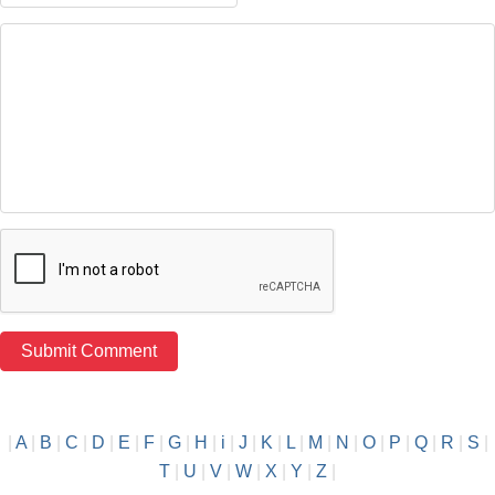
|
A
|
B
|
C
|
D
|
E
|
F
|
G
|
H
|
i
|
J
|
K
|
L
|
M
|
N
|
O
|
P
|
Q
|
R
|
S
|
T
|
U
|
V
|
W
|
X
|
Y
|
Z
|