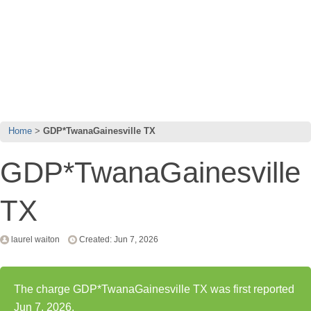
Home
GDP*TwanaGainesville TX
GDP*TwanaGainesville
TX
laurel waiton
Created: Jun 7, 2026
The charge GDP*TwanaGainesville TX was first reported
Jun 7, 2026.