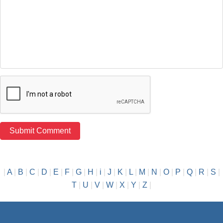
|
A
|
B
|
C
|
D
|
E
|
F
|
G
|
H
|
i
|
J
|
K
|
L
|
M
|
N
|
O
|
P
|
Q
|
R
|
S
|
T
|
U
|
V
|
W
|
X
|
Y
|
Z
|