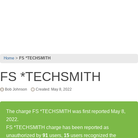
Home
FS *TECHSMITH
FS *TECHSMITH
Bob Johnson
Created: May 8, 2022
The charge FS *TECHSMITH was first reported May 8,
2022.
FS *TECHSMITH charge has been reported as
unauthorized by
91
users,
15
users recognized the