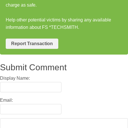
charge as safe.
Help other potential victims by sharing any available
information about FS *TECHSMITH.
Report Transaction
Submit Comment
Display Name:
Email: