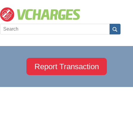
Report Transaction