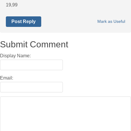
19,99
Post Reply
Mark as Useful
Submit Comment
Display Name:
Email: