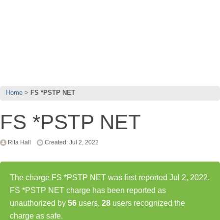
Home
FS *PSTP NET
FS *PSTP NET
Rita Hall
Created: Jul 2, 2022
The charge FS *PSTP NET was first reported Jul 2, 2022.
FS *PSTP NET charge has been reported as
unauthorized by
56
users,
28
users recognized the
charge as safe.