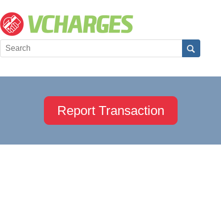
Report Transaction