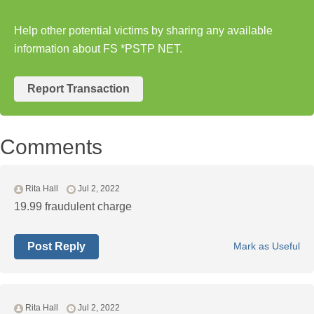
Help other potential victims by sharing any available
information about FS *PSTP NET.
Report Transaction
Comments
Rita Hall
Jul 2, 2022
19.99 fraudulent charge
Post Reply
Mark as Useful
Rita Hall
Jul 2, 2022