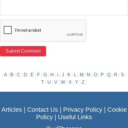
|
A
|
B
|
C
|
D
|
E
|
F
|
G
|
H
|
i
|
J
|
K
|
L
|
M
|
N
|
O
|
P
|
Q
|
R
|
S
|
T
|
U
|
V
|
W
|
X
|
Y
|
Z
|
Articles
|
Contact Us
|
Privacy Policy
|
Cookie
Policy
|
Useful Links