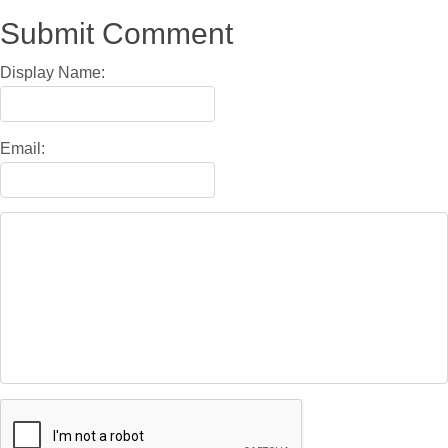
Submit Comment
Display Name:
Email: