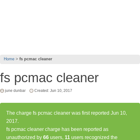
Home
fs pcmac cleaner
fs pcmac cleaner
june dunbar
Created: Jun 10, 2017
The charge fs pcmac cleaner was first reported Jun 10,
2017.
fs pcmac cleaner charge has been reported as
unauthorized by
66
users,
11
users recognized the