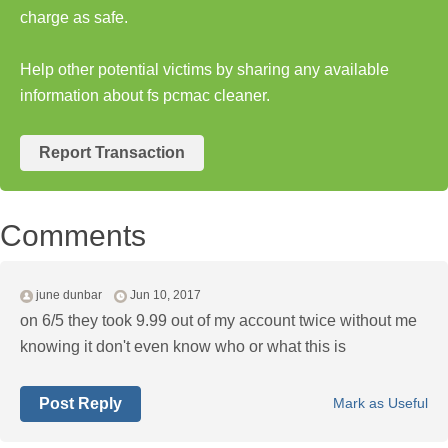
charge as safe.
Help other potential victims by sharing any available
information about fs pcmac cleaner.
Report Transaction
Comments
june dunbar
Jun 10, 2017
on 6/5 they took 9.99 out of my account twice without me
knowing it don't even know who or what this is
Post Reply
Mark as Useful