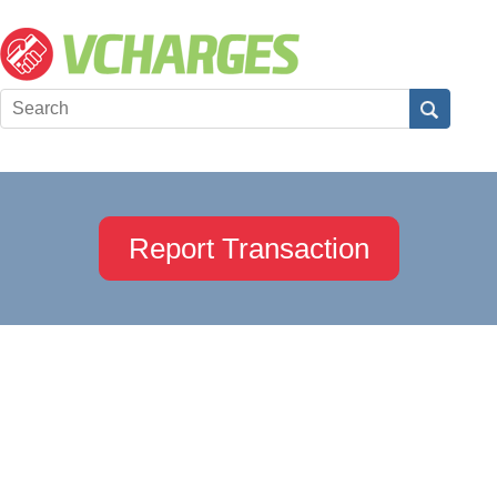
Report Transaction