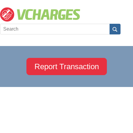
Report Transaction