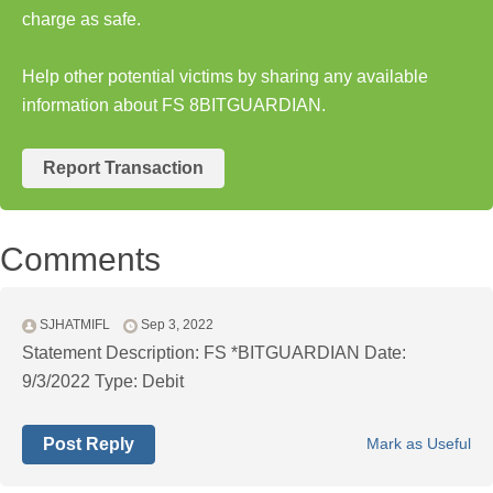
charge as safe.
Help other potential victims by sharing any available
information about FS 8BITGUARDIAN.
Report Transaction
Comments
SJHATMIFL
Sep 3, 2022
Statement Description: FS *BITGUARDIAN Date:
9/3/2022 Type: Debit
Post Reply
Mark as Useful