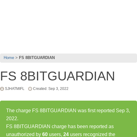
Home
FS 8BITGUARDIAN
FS 8BITGUARDIAN
SJHATMIFL
Created: Sep 3, 2022
The charge FS 8BITGUARDIAN was first reported Sep 3,
2022.
FS 8BITGUARDIAN charge has been reported as
unauthorized by
60
users,
24
users recognized the