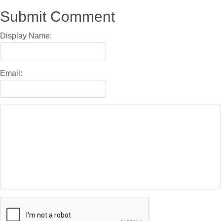
Submit Comment
Display Name:
Email: