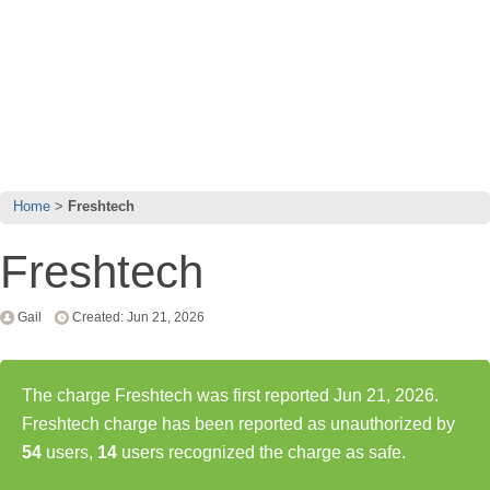
Home
Freshtech
Freshtech
Gail
Created: Jun 21, 2026
The charge Freshtech was first reported Jun 21, 2026.
Freshtech charge has been reported as unauthorized by
54
users,
14
users recognized the charge as safe.