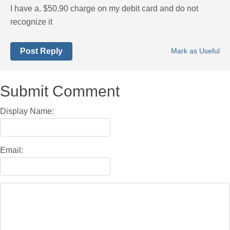
I have a. $50.90 charge on my debit card and do not
recognize it
Post Reply
Mark as Useful
Submit Comment
Display Name:
Email: