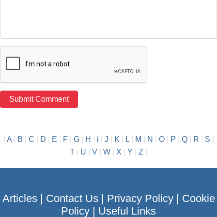
|
A
|
B
|
C
|
D
|
E
|
F
|
G
|
H
|
i
|
J
|
K
|
L
|
M
|
N
|
O
|
P
|
Q
|
R
|
S
|
T
|
U
|
V
|
W
|
X
|
Y
|
Z
|
Articles
|
Contact Us
|
Privacy Policy
|
Cookie
Policy
|
Useful Links