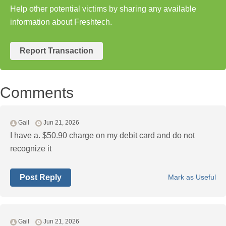
Help other potential victims by sharing any available
information about Freshtech.
Report Transaction
Comments
Gail
Jun 21, 2026
I have a. $50.90 charge on my debit card and do not
recognize it
Post Reply
Mark as Useful
Gail
Jun 21, 2026