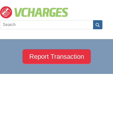
Report Transaction