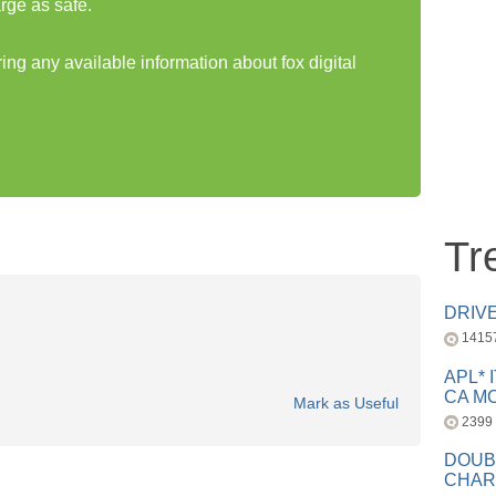
rge as safe.
ring any available information about fox digital
Tr
DRIV
1415
APL* 
CA MC
Mark as Useful
2399
DOUB
CHAR