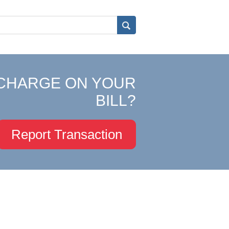
CHARGE ON YOUR
BILL?
Report Transaction