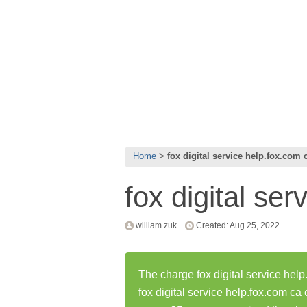
Home
fox digital service help.fox.com 
fox digital se
william zuk
Created: Aug 25, 2022
The charge fox digital service help
fox digital service help.fox.com c