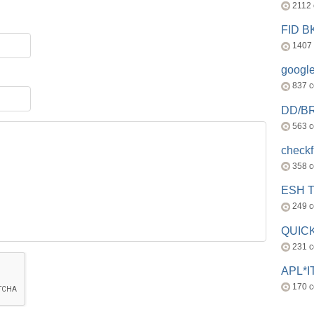
2112
FID 
1407
googl
837 
DD/B
563 
check
358 
ESH 
249 
QUICK
231 
APL*I
170 