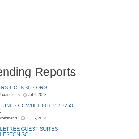
ending Reports
ERS-LICENSES.ORG
7 comments
Jul 4, 2013
ITUNES.COM/BILL 866-712-7753 ,
I
 comments
Jul 15, 2014
LETREE GUEST SUITES
LESTON SC