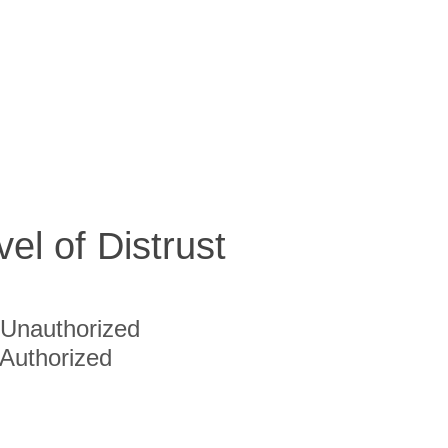
vel of Distrust
Unauthorized
Authorized