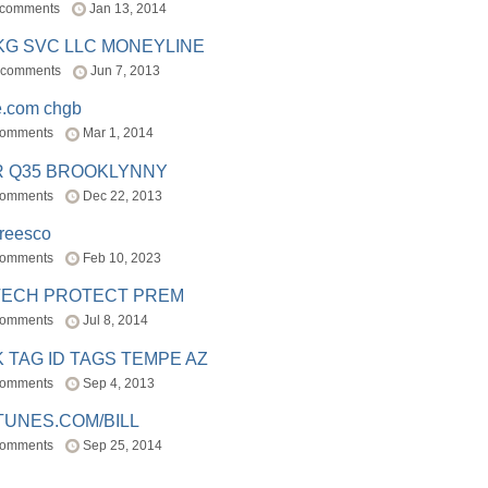
 comments
Jan 13, 2014
BKG SVC LLC MONEYLINE
 comments
Jun 7, 2013
e.com chgb
comments
Mar 1, 2014
R Q35 BROOKLYNNY
comments
Dec 22, 2013
freesco
comments
Feb 10, 2023
TECH PROTECT PREM
comments
Jul 8, 2014
 TAG ID TAGS TEMPE AZ
comments
Sep 4, 2013
TUNES.COM/BILL
comments
Sep 25, 2014