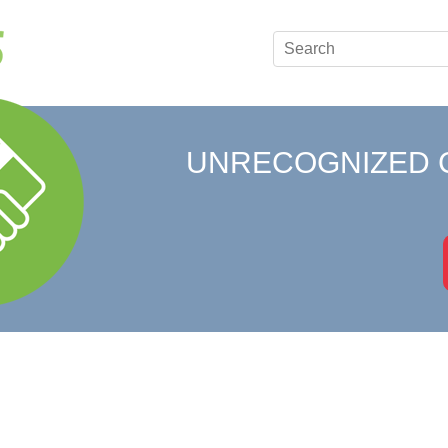
UNRECOGNIZED 