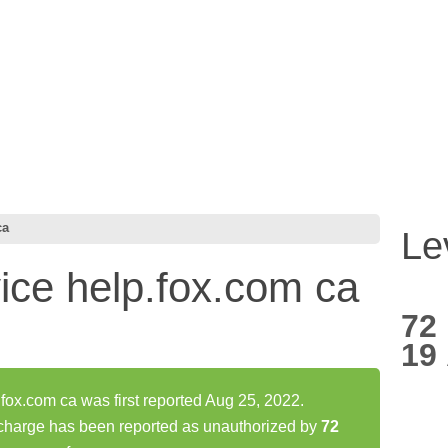
ca
Le
rvice help.fox.com ca
72
19
.fox.com ca was first reported Aug 25, 2022.
a charge has been reported as unauthorized by
72