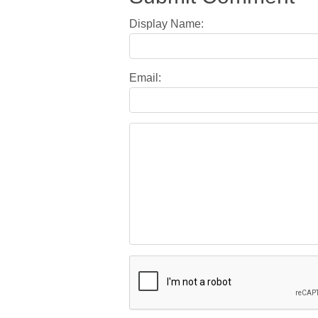
Display Name:
Email: