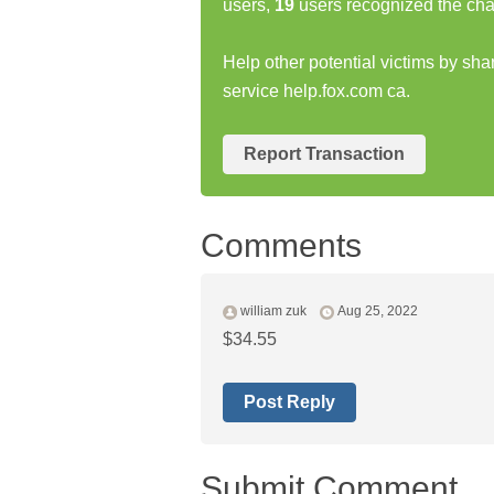
users,
19
users recognized the cha
Help other potential victims by sha
service help.fox.com ca.
Report Transaction
Comments
william zuk
Aug 25, 2022
$34.55
Post Reply
Submit Comment