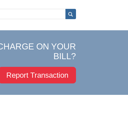
CHARGE ON YOUR
BILL?
Report Transaction