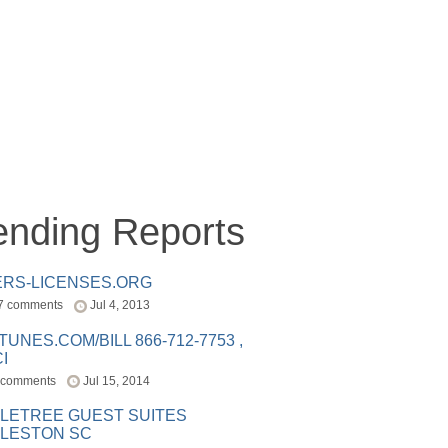
ending Reports
ERS-LICENSES.ORG
7 comments
Jul 4, 2013
ITUNES.COM/BILL 866-712-7753 ,
I
 comments
Jul 15, 2014
LETREE GUEST SUITES
LESTON SC