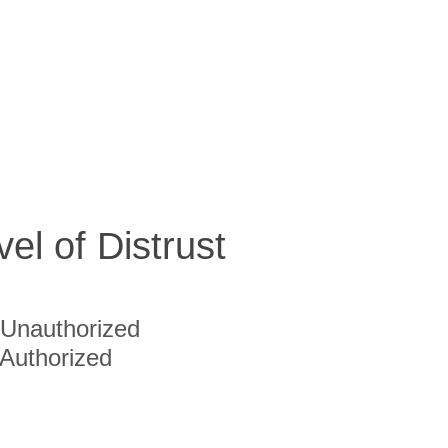
vel of Distrust
Unauthorized
Authorized