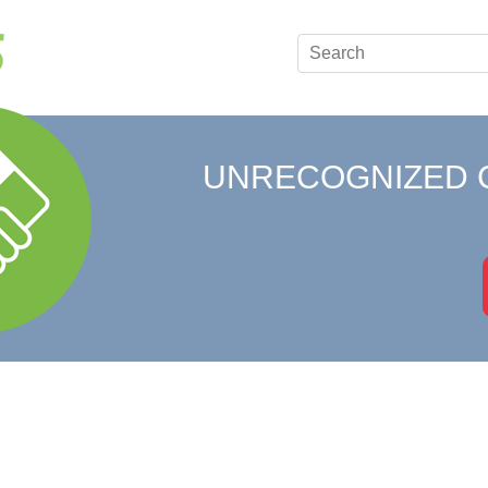
UNRECOGNIZED 