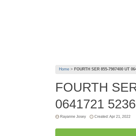
Home
FOURTH SER 855-7987400 UT 06
FOURTH SER 
0641721 523
Rayanne Josey
Created: Apr 21, 2022