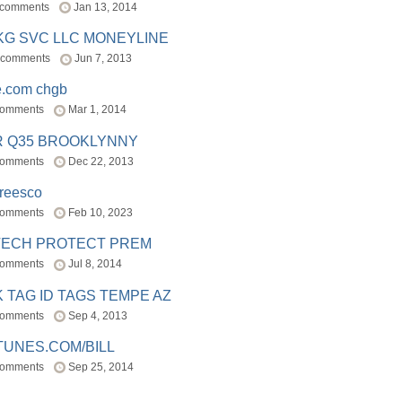
 comments
Jan 13, 2014
BKG SVC LLC MONEYLINE
 comments
Jun 7, 2013
e.com chgb
comments
Mar 1, 2014
R Q35 BROOKLYNNY
comments
Dec 22, 2013
freesco
comments
Feb 10, 2023
TECH PROTECT PREM
comments
Jul 8, 2014
 TAG ID TAGS TEMPE AZ
comments
Sep 4, 2013
TUNES.COM/BILL
comments
Sep 25, 2014