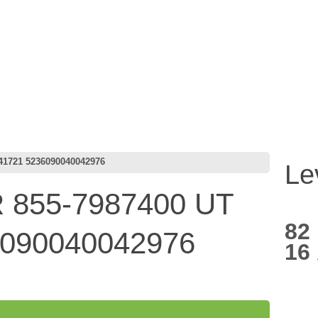
41721 5236090040042976
Le
855-7987400 UT
82
6090040042976
16