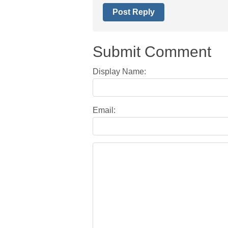
Post Reply
Submit Comment
Display Name:
Email: