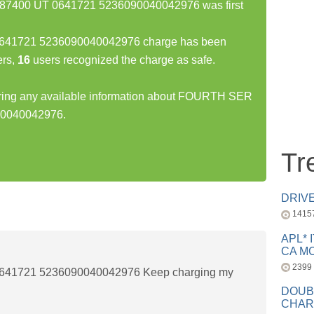
7400 UT 0641721 5236090040042976 was first
41721 5236090040042976 charge has been
rs,
16
users recognized the charge as safe.
haring any available information about FOURTH SER
90040042976.
Tr
DRIV
1415
APL* 
CA MC
2399
41721 5236090040042976 Keep charging my
DOUB
CHAR