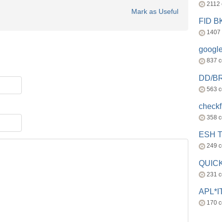
2112
Mark as Useful
FID 
1407
googl
837 
DD/B
563 
check
358 
ESH 
249 
QUICK
231 
APL*I
170 