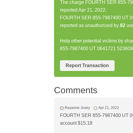
The charge FOURTH SER 855-798
reported Apr 21, 2022.
FOURTH SER 855-7987400 UT 06
reported as unauthorized by
82
use
Help other potential victims by s
855-7987400 UT 0641721 52360
Report Transaction
Comments
Rayanne Josey
Apr 21, 2022
FOURTH SER 855-7987400 UT 06
account $15.18