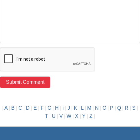
|
A
|
B
|
C
|
D
|
E
|
F
|
G
|
H
|
i
|
J
|
K
|
L
|
M
|
N
|
O
|
P
|
Q
|
R
|
S
|
T
|
U
|
V
|
W
|
X
|
Y
|
Z
|