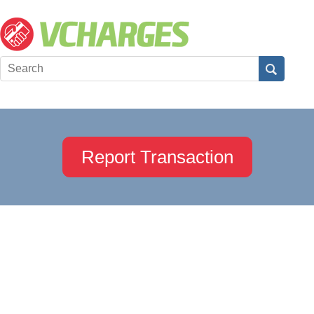
Report Transaction