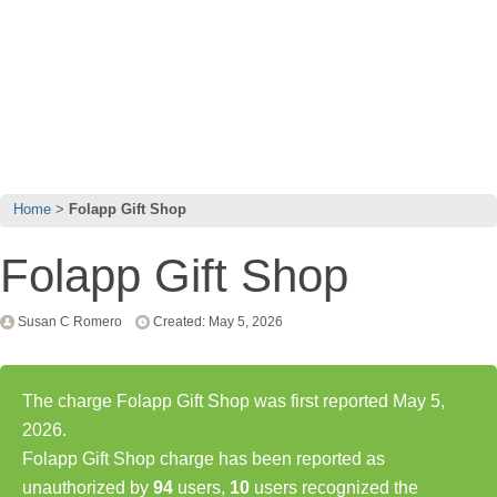
Home
Folapp Gift Shop
Folapp Gift Shop
Susan C Romero
Created: May 5, 2026
The charge Folapp Gift Shop was first reported May 5,
2026.
Folapp Gift Shop charge has been reported as
unauthorized by
94
users,
10
users recognized the