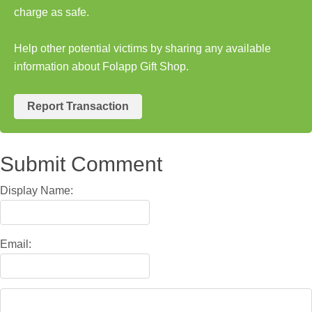
charge as safe.
Help other potential victims by sharing any available
information about Folapp Gift Shop.
Report Transaction
Submit Comment
Display Name:
Email: