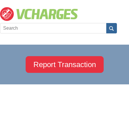
Report Transaction