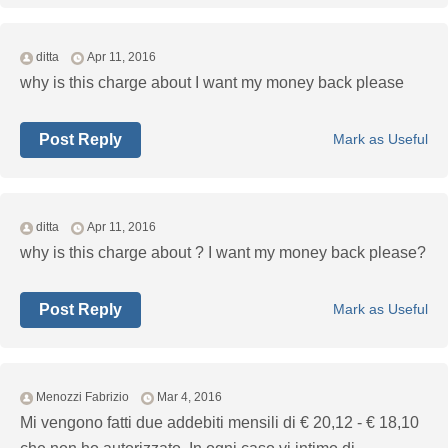
ditta
Apr 11, 2016
why is this charge about I want my money back please
Post Reply
Mark as Useful
ditta
Apr 11, 2016
why is this charge about ? I want my money back please?
Post Reply
Mark as Useful
Menozzi Fabrizio
Mar 4, 2016
Mi vengono fatti due addebiti mensili di € 20,12 - € 18,10