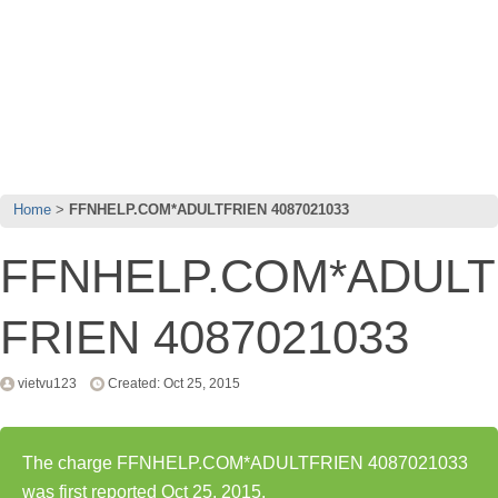
Home
FFNHELP.COM*ADULTFRIEN 4087021033
FFNHELP.COM*ADULT
FRIEN 4087021033
vietvu123
Created: Oct 25, 2015
The charge FFNHELP.COM*ADULTFRIEN 4087021033
was first reported Oct 25, 2015.