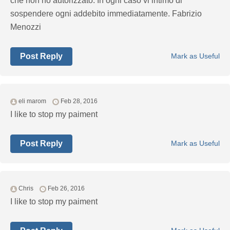
che non ho autorizzato. In ogni caso vi intimo di
sospendere ogni addebito immediatamente. Fabrizio
Menozzi
Post Reply
Mark as Useful
eli marom
Feb 28, 2016
I like to stop my paiment
Post Reply
Mark as Useful
Chris
Feb 26, 2016
I like to stop my paiment