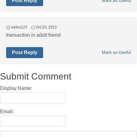
Post Reply
Mark as Useful
vietvu123
Oct 25, 2015
transaction in adult friend
Post Reply
Mark as Useful
Submit Comment
Display Name:
Email: