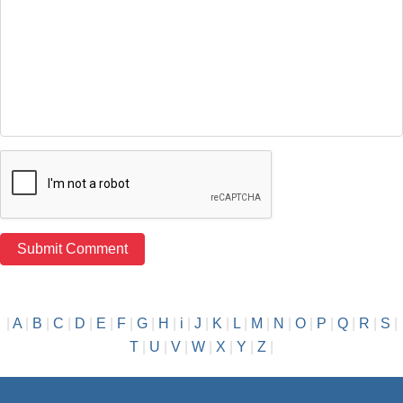
|
A
|
B
|
C
|
D
|
E
|
F
|
G
|
H
|
i
|
J
|
K
|
L
|
M
|
N
|
O
|
P
|
Q
|
R
|
S
|
T
|
U
|
V
|
W
|
X
|
Y
|
Z
|