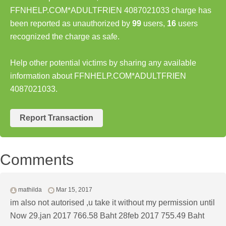
FFNHELP.COM*ADULTFRIEN 4087021033 charge has
been reported as unauthorized by
99
users,
16
users
recognized the charge as safe.
Help other potential victims by sharing any available
information about FFNHELP.COM*ADULTFRIEN
4087021033.
Report Transaction
Comments
mathilda
Mar 15, 2017
im also not autorised ,u take it without my permission until
Now 29.jan 2017 766.58 Baht 28feb 2017 755.49 Baht