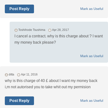
Post Reply
Mark as Useful
Toshihode Tsushima
Apr 28, 2017
I cancel a contract. why is this charge about ? I want
my money back please?
Mark as Useful
ditta
Apr 11, 2016
why is this charge of 40 £ about I want my money back
i,m not autorised you to take whit out my permision
Post Reply
Mark as Useful