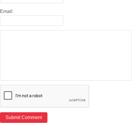
Email: