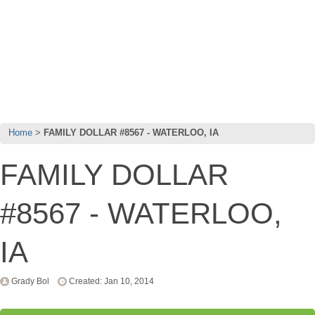
Home
FAMILY DOLLAR #8567 - WATERLOO, IA
FAMILY DOLLAR
#8567 - WATERLOO,
IA
Grady Bol
Created: Jan 10, 2014