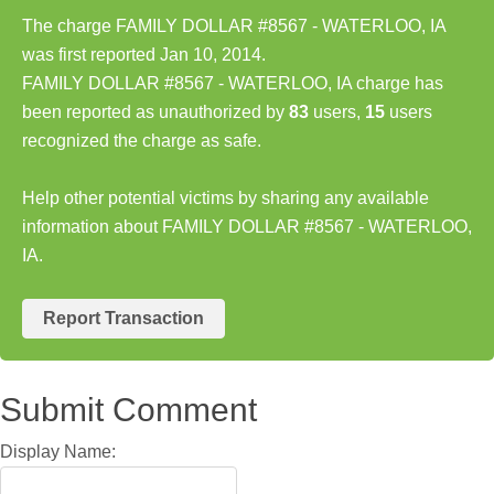
The charge FAMILY DOLLAR #8567 - WATERLOO, IA
was first reported Jan 10, 2014.
FAMILY DOLLAR #8567 - WATERLOO, IA charge has
been reported as unauthorized by
83
users,
15
users
recognized the charge as safe.
Help other potential victims by sharing any available
information about FAMILY DOLLAR #8567 - WATERLOO,
IA.
Report Transaction
Submit Comment
Display Name: