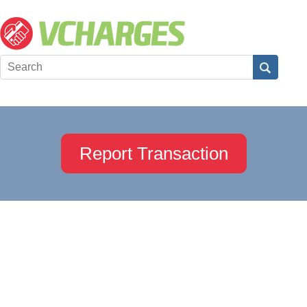
Report Transaction