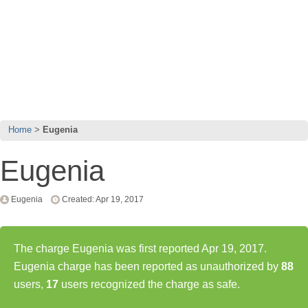
Home
Eugenia
Eugenia
Eugenia
Created: Apr 19, 2017
The charge Eugenia was first reported Apr 19, 2017.
Eugenia charge has been reported as unauthorized by
88
users,
17
users recognized the charge as safe.