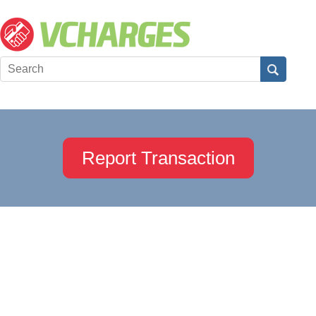
Report Transaction