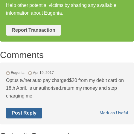
Help other potential victims by sharing any available
information about Eugenia.
Report Transaction
Comments
Eugenia
Apr 19, 2017
Optus tv/net auto pay charged$20 from my debit card on
18th April. Is unauthorised.return my money and stop
charging me
Post Reply
Mark as Useful