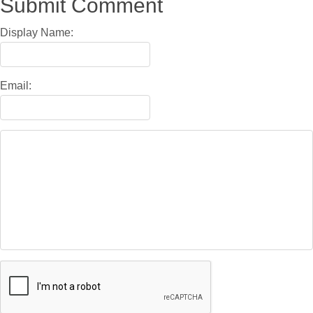
Submit Comment
Display Name:
Email: