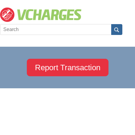
Report Transaction