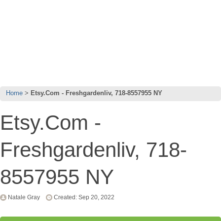
Home
Etsy.Com - Freshgardenliv, 718-8557955 NY
Etsy.Com -
Freshgardenliv, 718-
8557955 NY
Natale Gray
Created: Sep 20, 2022