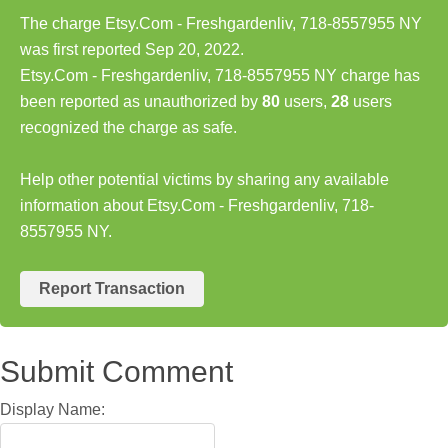
The charge Etsy.Com - Freshgardenliv, 718-8557955 NY
was first reported Sep 20, 2022.
Etsy.Com - Freshgardenliv, 718-8557955 NY charge has
been reported as unauthorized by
80
users,
28
users
recognized the charge as safe.
Help other potential victims by sharing any available
information about Etsy.Com - Freshgardenliv, 718-
8557955 NY.
Report Transaction
Submit Comment
Display Name: