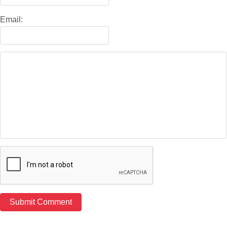
Email: