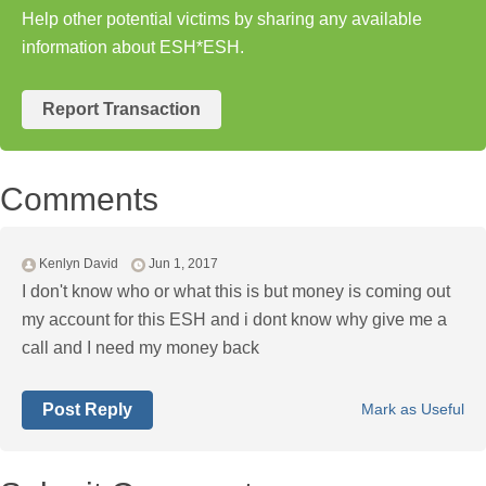
Help other potential victims by sharing any available
information about ESH*ESH.
Report Transaction
Comments
Kenlyn David
Jun 1, 2017
I don't know who or what this is but money is coming out
my account for this ESH and i dont know why give me a
call and I need my money back
Post Reply
Mark as Useful