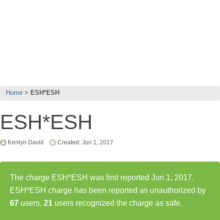
Home
ESH*ESH
ESH*ESH
Kenlyn David
Created: Jun 1, 2017
The charge ESH*ESH was first reported Jun 1, 2017.
ESH*ESH charge has been reported as unauthorized by
67
users,
21
users recognized the charge as safe.