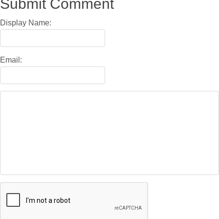
Submit Comment
Display Name:
Email: