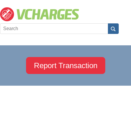
Report Transaction