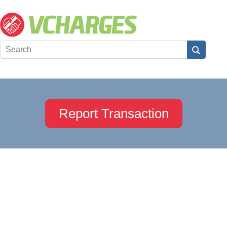
Report Transaction