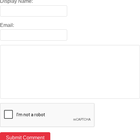
Display Name:
Email: