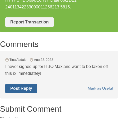
HTTPSHBOMAX.C NY Date 08/21/22
24011342233000011256213 5815.
Report Transaction
Comments
Tina Abdale
Aug 22, 2022
I never signed up for HBO Max and want to be taken off
this rx immediately!
Post Reply
Mark as Useful
Submit Comment