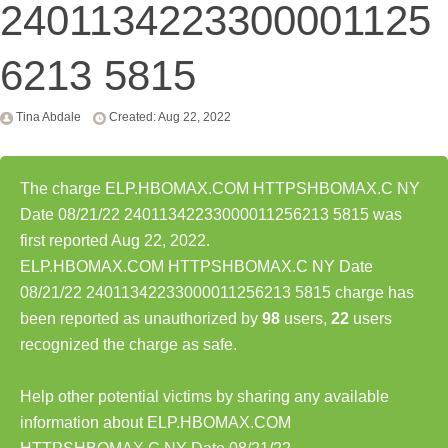
2401134223300001125
6213 5815
Tina Abdale
Created: Aug 22, 2022
The charge ELP.HBOMAX.COM HTTPSHBOMAX.C NY
Date 08/21/22 24011342233000011256213 5815 was
first reported Aug 22, 2022.
ELP.HBOMAX.COM HTTPSHBOMAX.C NY Date
08/21/22 24011342233000011256213 5815 charge has
been reported as unauthorized by
98
users,
22
users
recognized the charge as safe.
Help other potential victims by sharing any available
information about ELP.HBOMAX.COM