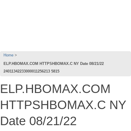
Home
ELP.HBOMAX.COM HTTPSHBOMAX.C NY Date 08/21/22
24011342233000011256213 5815
ELP.HBOMAX.COM
HTTPSHBOMAX.C NY
Date 08/21/22