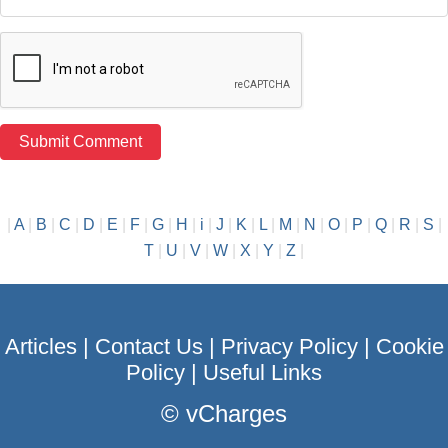
|
A
|
B
|
C
|
D
|
E
|
F
|
G
|
H
|
i
|
J
|
K
|
L
|
M
|
N
|
O
|
P
|
Q
|
R
|
S
|
T
|
U
|
V
|
W
|
X
|
Y
|
Z
|
Articles
|
Contact Us
|
Privacy Policy
|
Cookie
Policy
|
Useful Links
©
vCharges