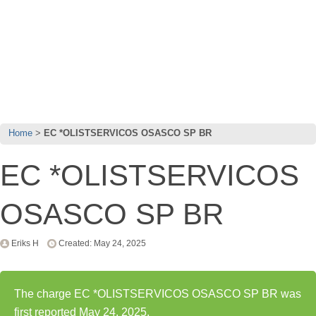
Home
EC *OLISTSERVICOS OSASCO SP BR
EC *OLISTSERVICOS
OSASCO SP BR
Eriks H
Created: May 24, 2025
The charge EC *OLISTSERVICOS OSASCO SP BR was
first reported May 24, 2025.