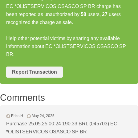
EC *OLISTSERVICOS OSASCO SP BR charge has
been reported as unauthorized by
58
users,
27
users
recognized the charge as safe.
Help other potential victims by sharing any available
information about EC *OLISTSERVICOS OSASCO SP
BR.
Report Transaction
Comments
Eriks H
May 24, 2025
Purchase 25.05.25 00:24 190.33 BRL (045703) EC
*OLISTSERVICOS OSASCO SP BR