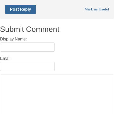
Post Reply
Mark as Useful
Submit Comment
Display Name:
Email: