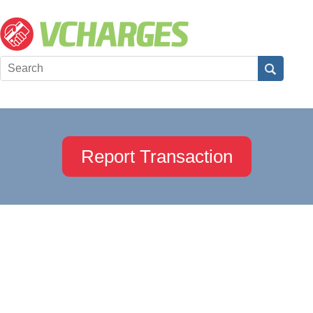
Report Transaction