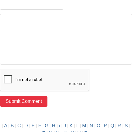
|
A
|
B
|
C
|
D
|
E
|
F
|
G
|
H
|
i
|
J
|
K
|
L
|
M
|
N
|
O
|
P
|
Q
|
R
|
S
|