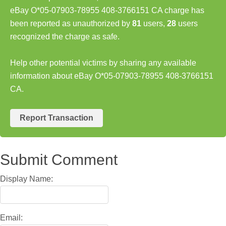
eBay O*05-07903-78955 408-3766151 CA charge has
been reported as unauthorized by
81
users,
28
users
recognized the charge as safe.
Help other potential victims by sharing any available
information about eBay O*05-07903-78955 408-3766151
CA.
Report Transaction
Submit Comment
Display Name:
Email: