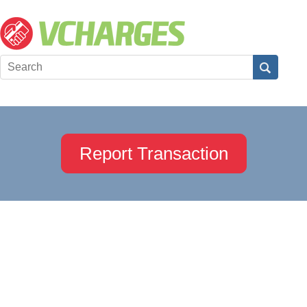
Report Transaction