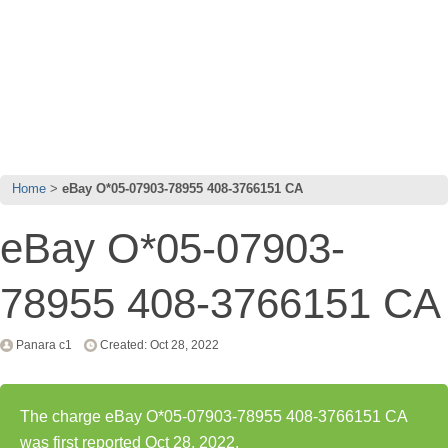
Home
eBay O*05-07903-78955 408-3766151 CA
eBay O*05-07903-
78955 408-3766151 CA
Panara c1
Created: Oct 28, 2022
The charge eBay O*05-07903-78955 408-3766151 CA
was first reported Oct 28, 2022.