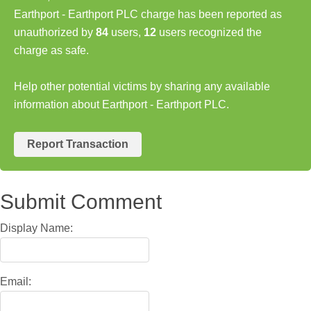
Earthport - Earthport PLC charge has been reported as
unauthorized by
84
users,
12
users recognized the
charge as safe.
Help other potential victims by sharing any available
information about Earthport - Earthport PLC.
Report Transaction
Submit Comment
Display Name:
Email: