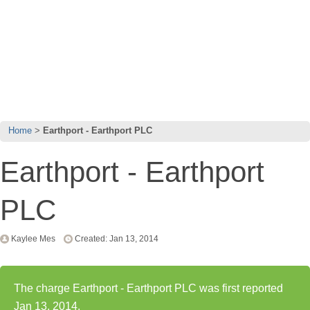
Home
Earthport - Earthport PLC
Earthport - Earthport
PLC
Kaylee Mes
Created: Jan 13, 2014
The charge Earthport - Earthport PLC was first reported
Jan 13, 2014.