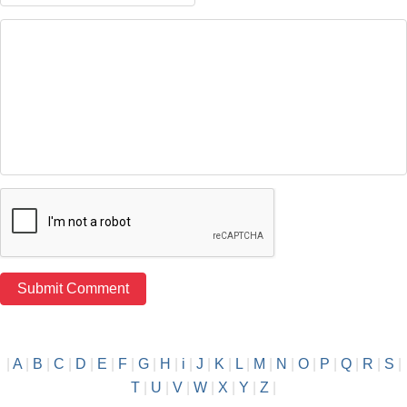
|
A
|
B
|
C
|
D
|
E
|
F
|
G
|
H
|
i
|
J
|
K
|
L
|
M
|
N
|
O
|
P
|
Q
|
R
|
S
|
T
|
U
|
V
|
W
|
X
|
Y
|
Z
|