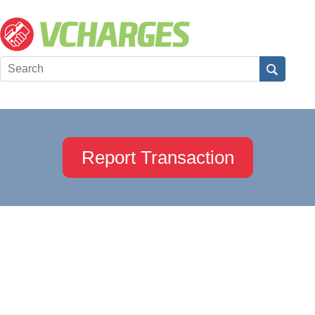
Report Transaction