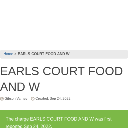
Home
EARLS COURT FOOD AND W
EARLS COURT FOOD
AND W
Gibson Varney
Created: Sep 24, 2022
The charge EARLS COURT FOOD AND W was first
reported Sep 24, 2022.