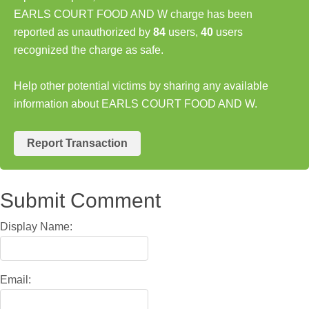
EARLS COURT FOOD AND W charge has been
reported as unauthorized by
84
users,
40
users
recognized the charge as safe.
Help other potential victims by sharing any available
information about EARLS COURT FOOD AND W.
Report Transaction
Submit Comment
Display Name:
Email: