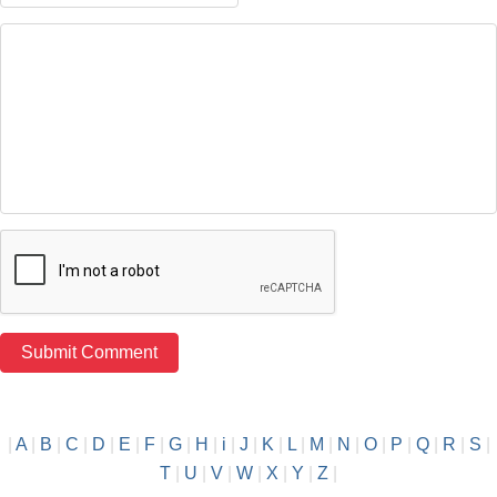
|
A
|
B
|
C
|
D
|
E
|
F
|
G
|
H
|
i
|
J
|
K
|
L
|
M
|
N
|
O
|
P
|
Q
|
R
|
S
|
T
|
U
|
V
|
W
|
X
|
Y
|
Z
|