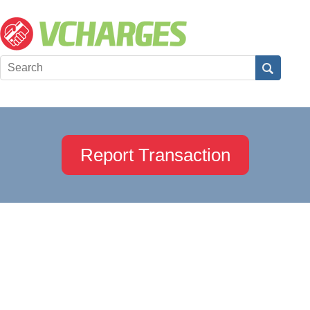
Report Transaction