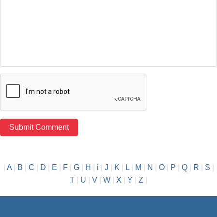
|
A
|
B
|
C
|
D
|
E
|
F
|
G
|
H
|
i
|
J
|
K
|
L
|
M
|
N
|
O
|
P
|
Q
|
R
|
S
|
T
|
U
|
V
|
W
|
X
|
Y
|
Z
|