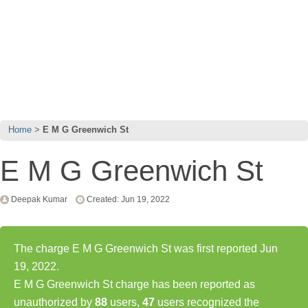
Home
E M G Greenwich St
E M G Greenwich St
Deepak Kumar
Created: Jun 19, 2022
The charge E M G Greenwich St was first reported Jun
19, 2022.
E M G Greenwich St charge has been reported as
unauthorized by
88
users,
47
users recognized the