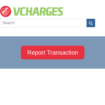
Report Transaction