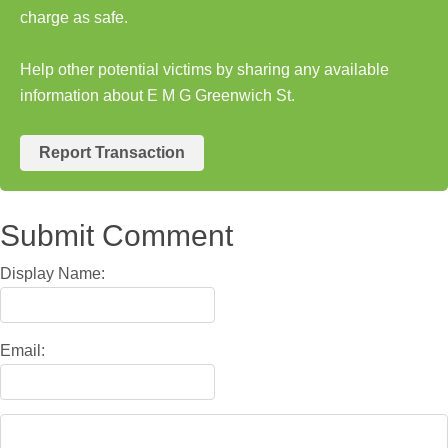
charge as safe.
Help other potential victims by sharing any available
information about E M G Greenwich St.
Report Transaction
Submit Comment
Display Name:
Email: