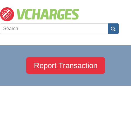
Report Transaction