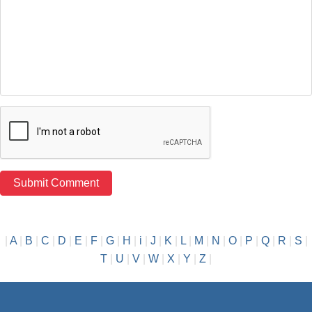
|
A
|
B
|
C
|
D
|
E
|
F
|
G
|
H
|
i
|
J
|
K
|
L
|
M
|
N
|
O
|
P
|
Q
|
R
|
S
|
T
|
U
|
V
|
W
|
X
|
Y
|
Z
|