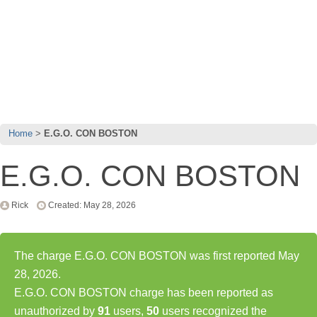
Home
E.G.O. CON BOSTON
E.G.O. CON BOSTON
Rick
Created: May 28, 2026
The charge E.G.O. CON BOSTON was first reported May
28, 2026.
E.G.O. CON BOSTON charge has been reported as
unauthorized by
91
users,
50
users recognized the