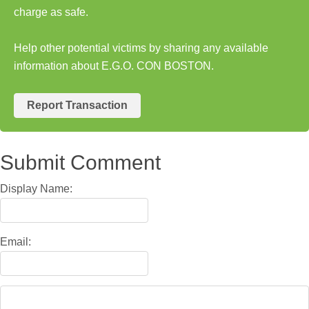
charge as safe.
Help other potential victims by sharing any available
information about E.G.O. CON BOSTON.
Report Transaction
Submit Comment
Display Name:
Email: