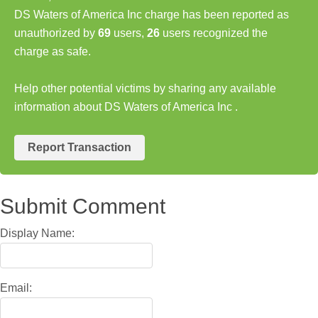
DS Waters of America Inc charge has been reported as
unauthorized by
69
users,
26
users recognized the
charge as safe.
Help other potential victims by sharing any available
information about DS Waters of America Inc .
Report Transaction
Submit Comment
Display Name:
Email: