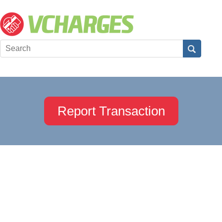
Report Transaction