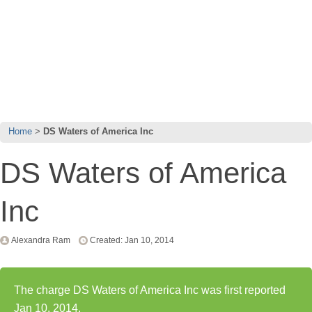
Home
DS Waters of America Inc
DS Waters of America
Inc
Alexandra Ram
Created: Jan 10, 2014
The charge DS Waters of America Inc was first reported
Jan 10, 2014.