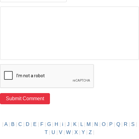
|
A
|
B
|
C
|
D
|
E
|
F
|
G
|
H
|
i
|
J
|
K
|
L
|
M
|
N
|
O
|
P
|
Q
|
R
|
S
|
T
|
U
|
V
|
W
|
X
|
Y
|
Z
|