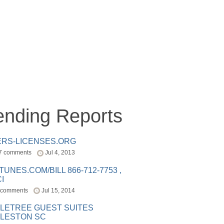
ending Reports
ERS-LICENSES.ORG
7 comments
Jul 4, 2013
ITUNES.COM/BILL 866-712-7753 ,
I
 comments
Jul 15, 2014
LETREE GUEST SUITES
LESTON SC