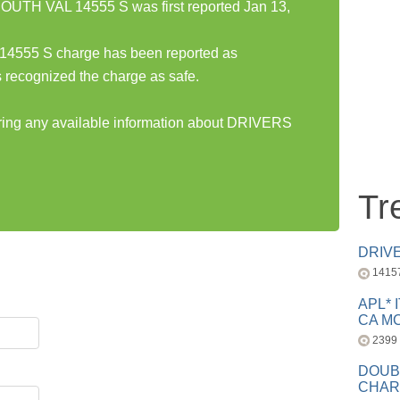
TH VAL 14555 S was first reported Jan 13,
55 S charge has been reported as
 recognized the charge as safe.
haring any available information about DRIVERS
Tr
DRIV
1415
APL* 
CA MC
2399
DOUB
CHAR