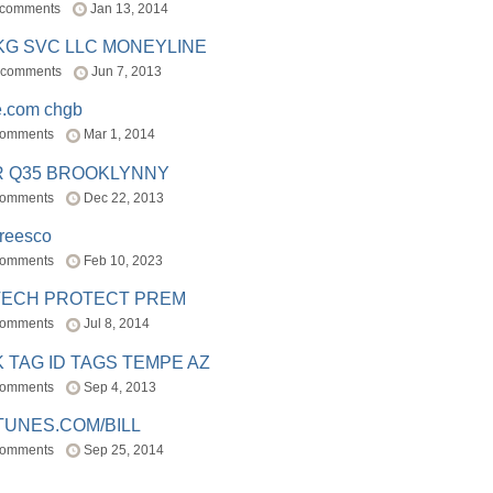
 comments
Jan 13, 2014
BKG SVC LLC MONEYLINE
 comments
Jun 7, 2013
e.com chgb
comments
Mar 1, 2014
R Q35 BROOKLYNNY
comments
Dec 22, 2013
freesco
comments
Feb 10, 2023
TECH PROTECT PREM
comments
Jul 8, 2014
 TAG ID TAGS TEMPE AZ
comments
Sep 4, 2013
TUNES.COM/BILL
comments
Sep 25, 2014