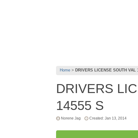
Home
DRIVERS LICENSE SOUTH VAL 1
DRIVERS LI
14555 S
Norene Jag
Created: Jan 13, 2014