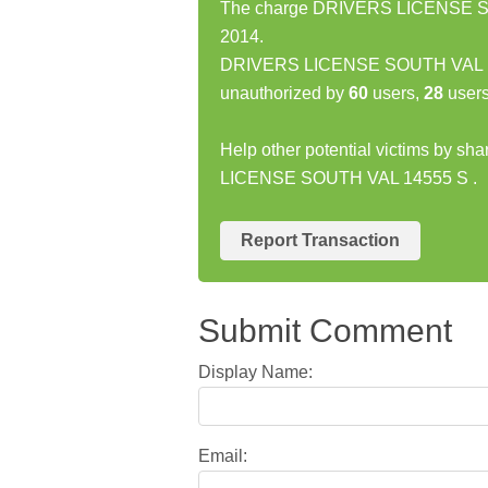
The charge DRIVERS LICENSE SOU
2014.
DRIVERS LICENSE SOUTH VAL 145
unauthorized by
60
users,
28
users
Help other potential victims by s
LICENSE SOUTH VAL 14555 S .
Report Transaction
Submit Comment
Display Name:
Email: