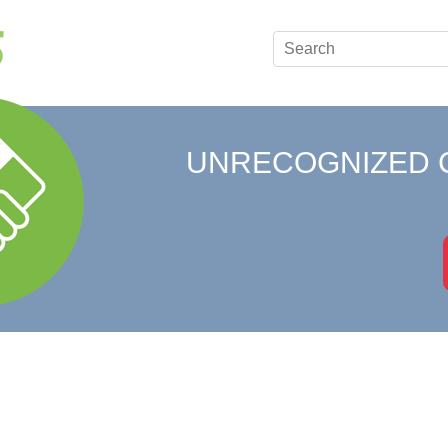
UNRECOGNIZED 