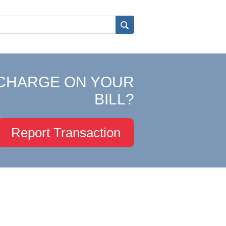
CHARGE ON YOUR
BILL?
Report Transaction