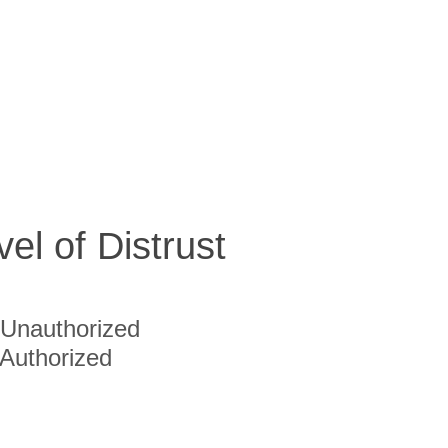
vel of Distrust
Unauthorized
Authorized