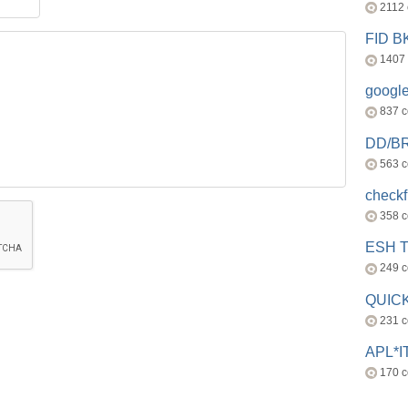
2112
FID 
1407
googl
837 
DD/B
563 
check
358 
ESH 
249 
QUICK
231 
APL*I
170 