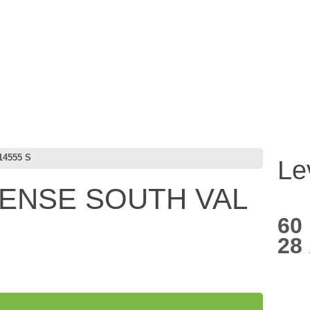
4555 S
Le
CENSE SOUTH VAL
60
28