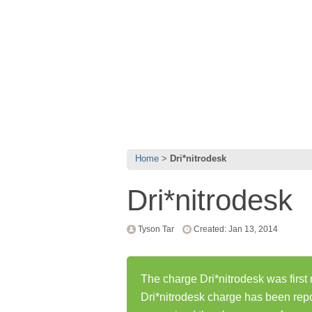
Home
Dri*nitrodesk
Dri*nitrodesk
Tyson Tar
Created: Jan 13, 2014
The charge Dri*nitrodesk was first
Dri*nitrodesk charge has been rep