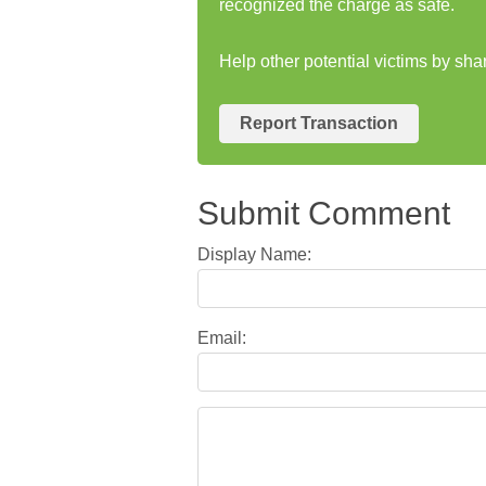
recognized the charge as safe.
Help other potential victims by sha
Report Transaction
Submit Comment
Display Name:
Email: