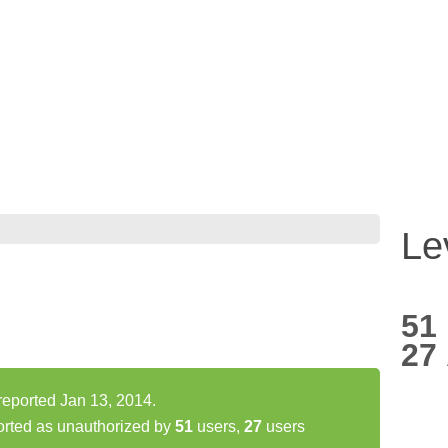
Le
51
27
 reported Jan 13, 2014.
orted as unauthorized by
51
users,
27
users