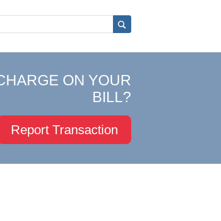
CHARGE ON YOUR
BILL?
Report Transaction