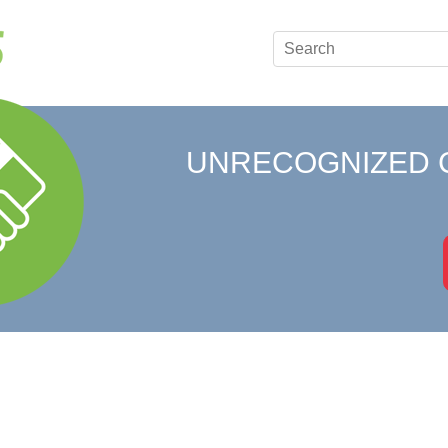
UNRECOGNIZED 