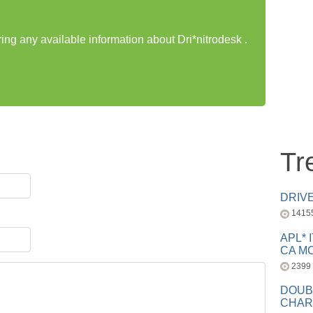
ring any available information about Dri*nitrodesk .
Tr
DRIV
1415
APL* 
CA MC
2399
DOUB
CHAR