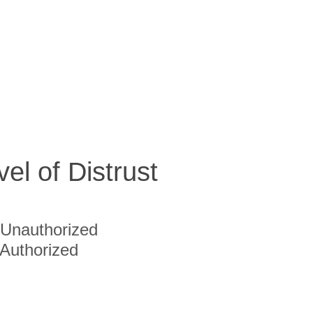
vel of Distrust
Unauthorized
Authorized