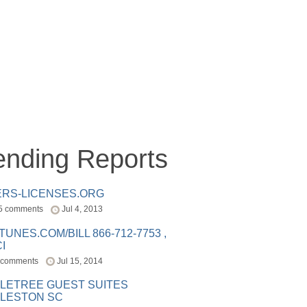
ending Reports
ERS-LICENSES.ORG
5 comments
Jul 4, 2013
ITUNES.COM/BILL 866-712-7753 ,
I
 comments
Jul 15, 2014
LETREE GUEST SUITES
LESTON SC