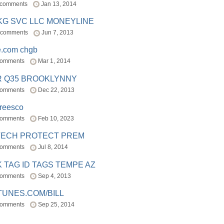
 comments
Jan 13, 2014
BKG SVC LLC MONEYLINE
 comments
Jun 7, 2013
e.com chgb
comments
Mar 1, 2014
R Q35 BROOKLYNNY
comments
Dec 22, 2013
freesco
comments
Feb 10, 2023
TECH PROTECT PREM
comments
Jul 8, 2014
 TAG ID TAGS TEMPE AZ
comments
Sep 4, 2013
TUNES.COM/BILL
comments
Sep 25, 2014