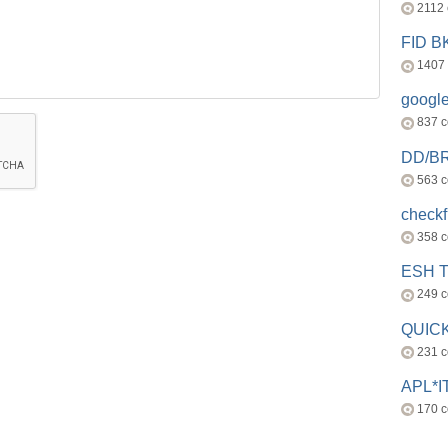
2112
FID 
1407
googl
837 
DD/B
563 
check
358 
ESH 
249 
QUICK
231 
APL*I
170 