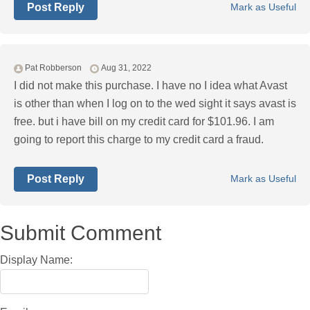
Post Reply
Mark as Useful
Pat Robberson
Aug 31, 2022
I did not make this purchase. I have no I idea what Avast
is other than when I log on to the wed sight it says avast is
free. but i have bill on my credit card for $101.96. I am
going to report this charge to my credit card a fraud.
Post Reply
Mark as Useful
Submit Comment
Display Name: