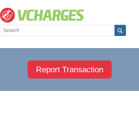
Report Transaction