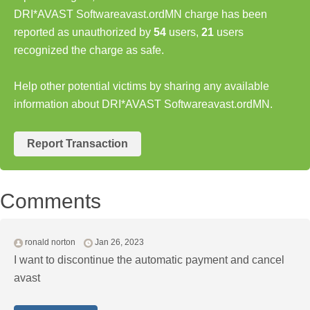
DRI*AVAST Softwareavast.ordMN charge has been
reported as unauthorized by
54
users,
21
users
recognized the charge as safe.
Help other potential victims by sharing any available
information about DRI*AVAST Softwareavast.ordMN.
Report Transaction
Comments
ronald norton
Jan 26, 2023
I want to discontinue the automatic payment and cancel
avast