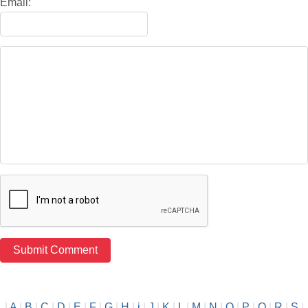
Email:
|
A
|
B
|
C
|
D
|
E
|
F
|
G
|
H
|
i
|
J
|
K
|
L
|
M
|
N
|
O
|
P
|
Q
|
R
|
S
|