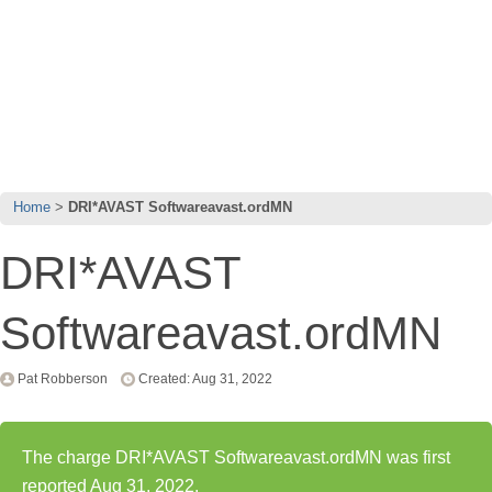
Home
DRI*AVAST Softwareavast.ordMN
DRI*AVAST
Softwareavast.ordMN
Pat Robberson
Created: Aug 31, 2022
The charge DRI*AVAST Softwareavast.ordMN was first
reported Aug 31, 2022.