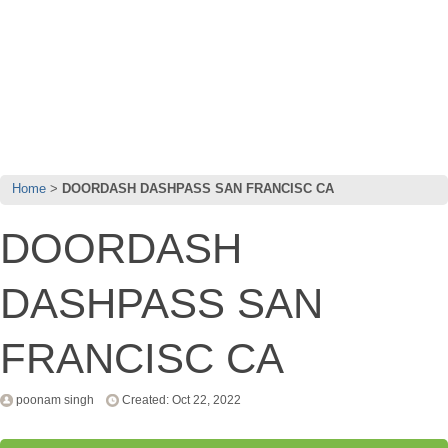
Home
DOORDASH DASHPASS SAN FRANCISC CA
DOORDASH
DASHPASS SAN
FRANCISC CA
poonam singh
Created: Oct 22, 2022