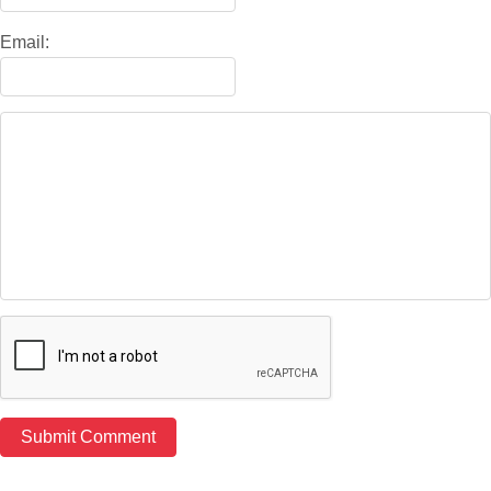
Email: