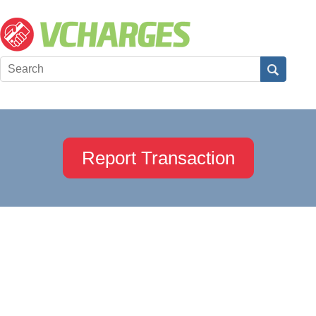
Report Transaction