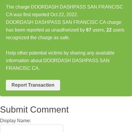
The charge DOORDASH DASHPASS SAN FRANCISC
CA was first reported Oct 22, 2022.
DOORDASH DASHPASS SAN FRANCISC CA charge
has been reported as unauthorized by
67
users,
22
users
recognized the charge as safe.
Help other potential victims by sharing any available
information about DOORDASH DASHPASS SAN
FRANCISC CA.
Report Transaction
Submit Comment
Display Name: