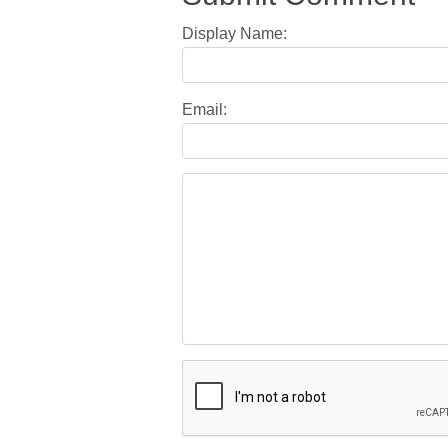
Display Name:
Email: