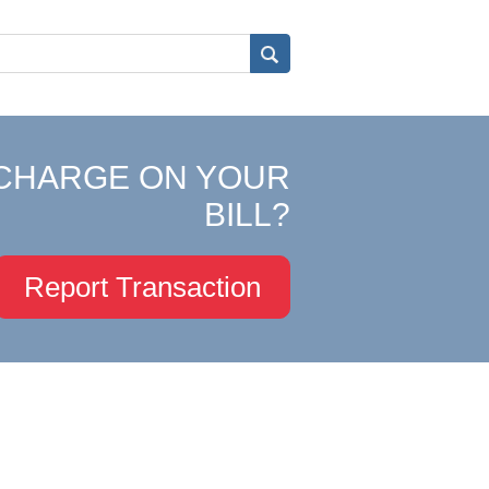
CHARGE ON YOUR
BILL?
Report Transaction