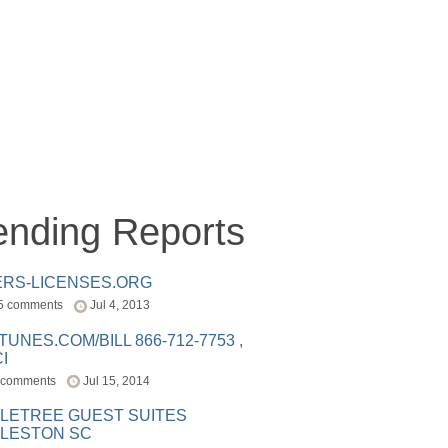
ending Reports
ERS-LICENSES.ORG
5 comments
Jul 4, 2013
ITUNES.COM/BILL 866-712-7753 ,
I
 comments
Jul 15, 2014
LETREE GUEST SUITES
LESTON SC