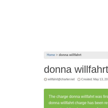
Home
donna willfahrt
donna willfahr
willfahrt@charter.net
Created: May 13, 2
The charge donna willfahrt was fir
donna willfahrt charge has been r