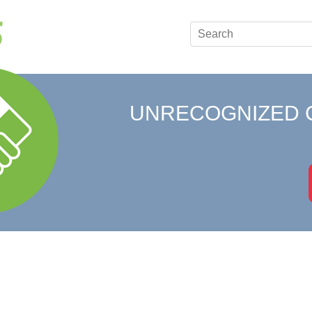
UNRECOGNIZED 