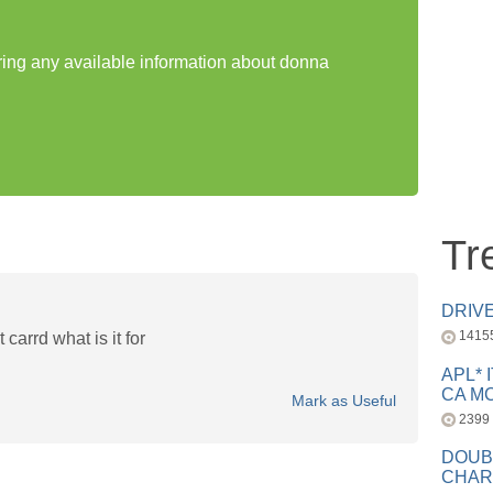
aring any available information about donna
Tr
DRIV
1415
 carrd what is it for
APL* 
CA MC
Mark as Useful
2399
DOUB
CHAR