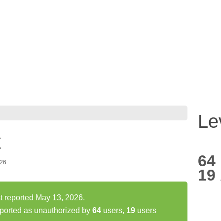
Le
t
64
026
19
st reported May 13, 2026.
eported as unauthorized by
64
users,
19
users