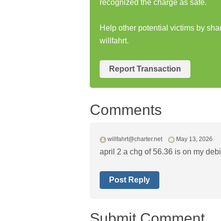
recognized the charge as safe.
Help other potential victims by sh
willfahrt.
Report Transaction
Comments
willfahrt@charter.net
May 13, 2026
april 2 a chg of 56.36 is on my debit
Post Reply
Submit Comment