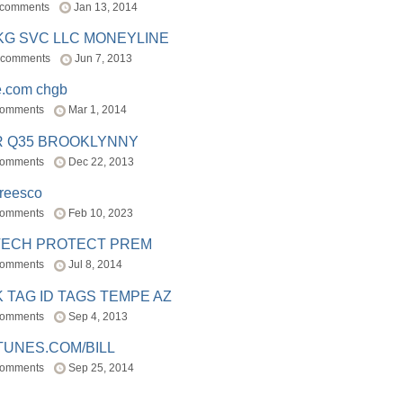
 comments
Jan 13, 2014
BKG SVC LLC MONEYLINE
 comments
Jun 7, 2013
e.com chgb
comments
Mar 1, 2014
R Q35 BROOKLYNNY
comments
Dec 22, 2013
freesco
comments
Feb 10, 2023
TECH PROTECT PREM
comments
Jul 8, 2014
 TAG ID TAGS TEMPE AZ
comments
Sep 4, 2013
TUNES.COM/BILL
comments
Sep 25, 2014