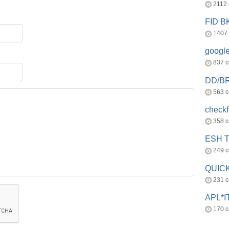
2112
FID 
1407
googl
837 
DD/B
563 
check
358 
ESH 
249 
QUICK
231 
APL*I
170 