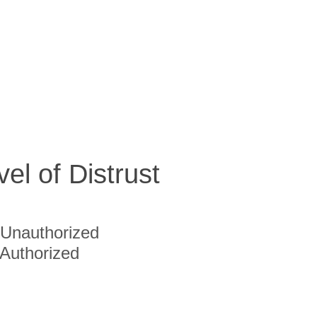
vel of Distrust
Unauthorized
Authorized