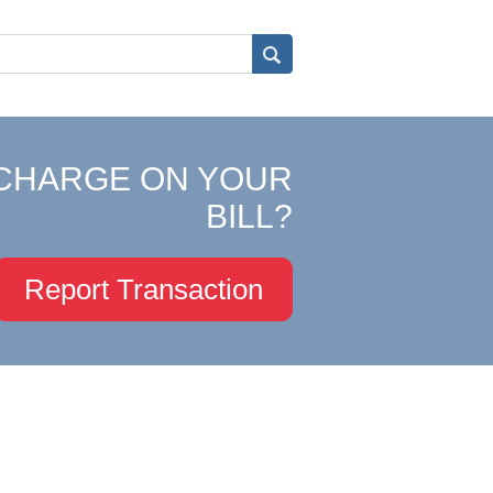
CHARGE ON YOUR
BILL?
Report Transaction