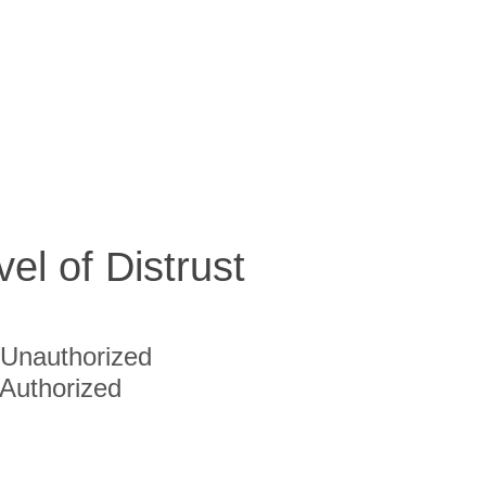
vel of Distrust
Unauthorized
Authorized