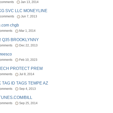
 comments
Jan 13, 2014
BKG SVC LLC MONEYLINE
 comments
Jun 7, 2013
e.com chgb
comments
Mar 1, 2014
R Q35 BROOKLYNNY
comments
Dec 22, 2013
freesco
comments
Feb 10, 2023
TECH PROTECT PREM
comments
Jul 8, 2014
 TAG ID TAGS TEMPE AZ
comments
Sep 4, 2013
TUNES.COM/BILL
comments
Sep 25, 2014