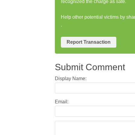
recognized the charge as safe.
Help other potential victims by sh
.
Report Transaction
Submit Comment
Display Name:
Email: