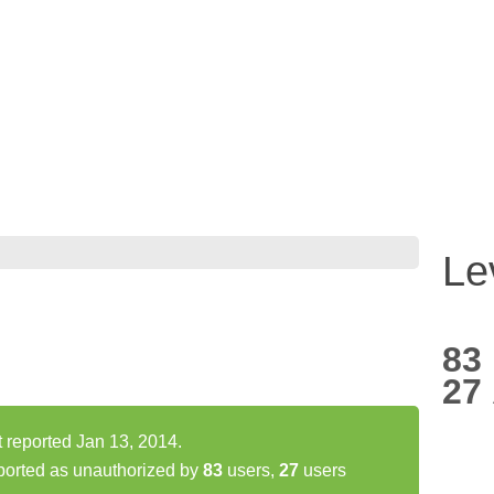
Le
83
27
 reported Jan 13, 2014.
orted as unauthorized by
83
users,
27
users