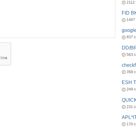
2112
FID 
1407
googl
837 
DD/B
563 
check
358 
ESH 
249 
QUICK
231 
APL*I
170 