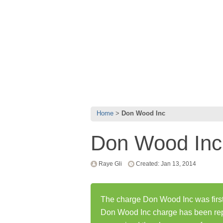
Home
Don Wood Inc
Don Wood Inc
Raye Gli
Created: Jan 13, 2014
The charge Don Wood Inc was first
Don Wood Inc charge has been rep