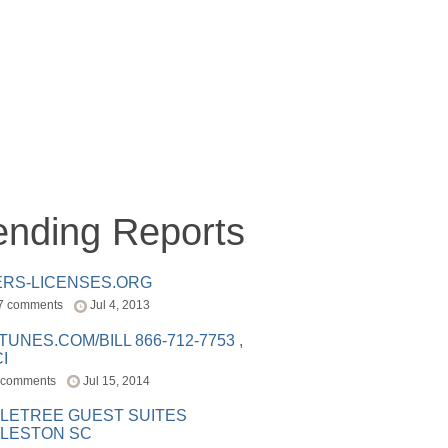
ending Reports
ERS-LICENSES.ORG
7 comments
Jul 4, 2013
ITUNES.COM/BILL 866-712-7753 ,
I
 comments
Jul 15, 2014
LETREE GUEST SUITES
LESTON SC