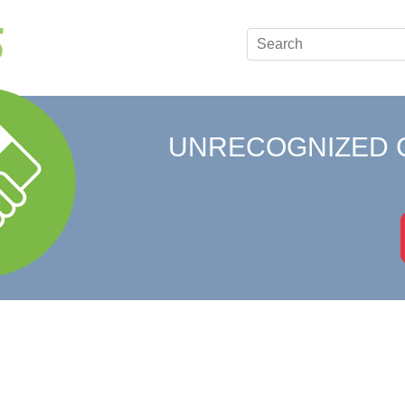
UNRECOGNIZED 