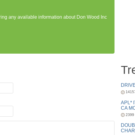
aring any available information about Don Wood Inc
Tr
DRIV
1415
APL* 
CA MC
2399
DOUB
CHAR