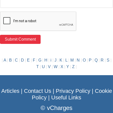
|
A
|
B
|
C
|
D
|
E
|
F
|
G
|
H
|
i
|
J
|
K
|
L
|
M
|
N
|
O
|
P
|
Q
|
R
|
S
|
T
|
U
|
V
|
W
|
X
|
Y
|
Z
|
Articles
|
Contact Us
|
Privacy Policy
|
Cookie
Policy
|
Useful Links
©
vCharges