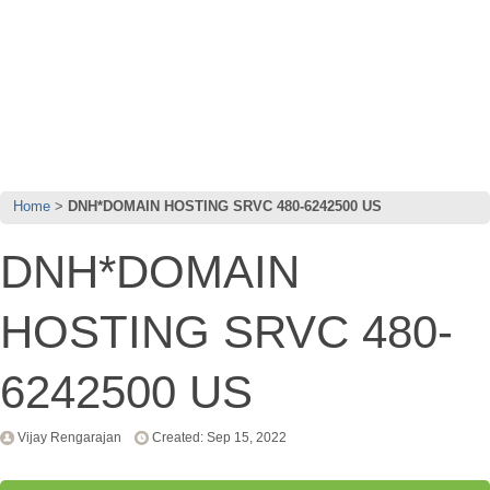
Home
DNH*DOMAIN HOSTING SRVC 480-6242500 US
DNH*DOMAIN
HOSTING SRVC 480-
6242500 US
Vijay Rengarajan
Created: Sep 15, 2022