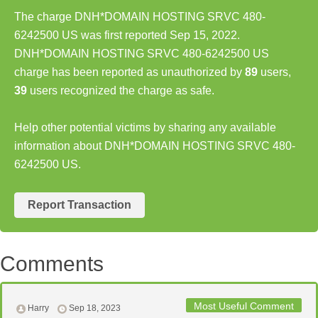
The charge DNH*DOMAIN HOSTING SRVC 480-
6242500 US was first reported Sep 15, 2022.
DNH*DOMAIN HOSTING SRVC 480-6242500 US
charge has been reported as unauthorized by
89
users,
39
users recognized the charge as safe.
Help other potential victims by sharing any available
information about DNH*DOMAIN HOSTING SRVC 480-
6242500 US.
Report Transaction
Comments
Most Useful Comment
Harry
Sep 18, 2023