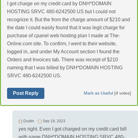
I got charge on my credit card by DNH*DOMAIN
HOSTING SRVC 480-6242500 US but I could not
recognize it. But the from the charge amount of $210 and
the date I could easily found that it was legit charge for
purchase of cpanel web hosting plan I made at The-
Online.com site. To confirm, I went to their website,
logged in, and under My Account section I found the
Orders and Invoices tab. There was receipt of $210
naming that I was billed by DNH*DOMAIN HOSTING
SRVC 480-6242500 US.
Post Reply
Mark as Useful
[
4
votes]
Dustin
Sep 19, 2023
yes right. Even I got charged on my credit card bill
with same DNH*DOMAIN HOSTING SRVC 480-