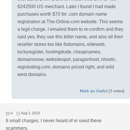
6242500 US merchant. Later I found I had made
purchases worth $70 for .com domain name
registration at The-Online.com website. This seems
a legit charge. I emailed them to re-confirm and they
said yes, they use this biller name, and also all their
reseller stores too like fxdomains, eliteweb,
luckyregister, hostingdude, cheapnames,
domainsnow, websitespot, paragonhost, nhostn,
registrating.com, domains priced right, and wild
west domains.
Mark as Useful
[
3
votes]
A
Aug 3, 2023
6 small charges. I never heard of or used these
scammers.