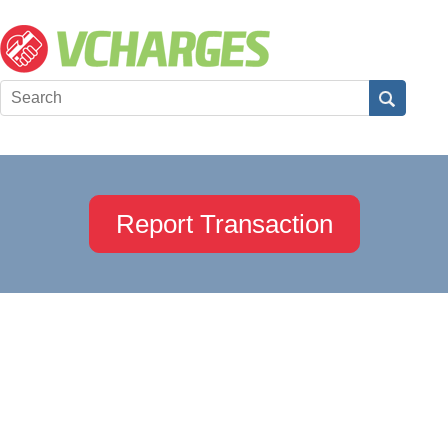
Report Transaction