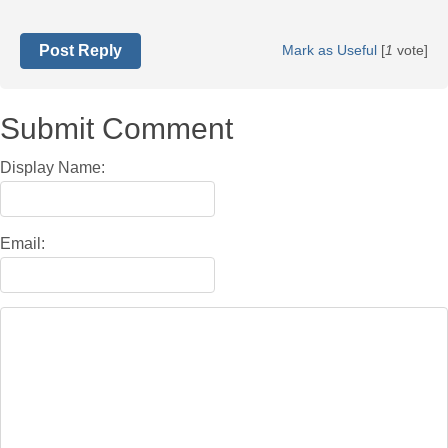
Post Reply
Mark as Useful
[
1
vote]
Submit Comment
Display Name:
Email: