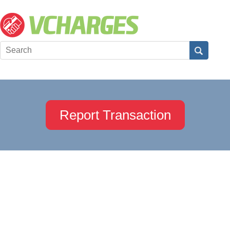
Report Transaction