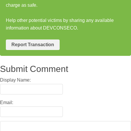
charge as safe.
Help other potential victims by sharing any available
information about DEVCONSECO.
Report Transaction
Submit Comment
Display Name:
Email: