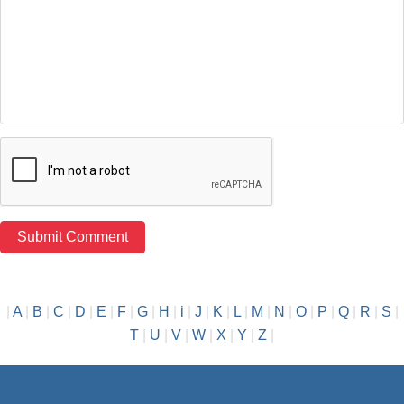
|
A
|
B
|
C
|
D
|
E
|
F
|
G
|
H
|
i
|
J
|
K
|
L
|
M
|
N
|
O
|
P
|
Q
|
R
|
S
|
T
|
U
|
V
|
W
|
X
|
Y
|
Z
|