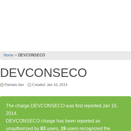
Home
DEVCONSECO
DEVCONSECO
Pamala Van
Created: Jan 10, 2014
The charge DEVCONSECO was first reported Jan 10,
2014.
DEVCONSECO charge has been reported as
unauthorized by
83
users,
19
users recognized the