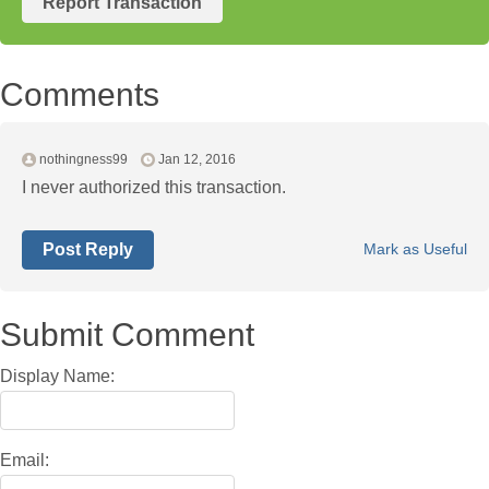
Report Transaction
Comments
nothingness99
Jan 12, 2016
I never authorized this transaction.
Post Reply
Mark as Useful
Submit Comment
Display Name:
Email: