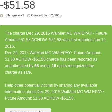
-$51.58
nothingness99
Created: Jan 12, 2016
The charge Dec 29, 2015 WalMart MC WM EPAY~ Future
Amount: 51.58 ACHDW -$51.58 was first reported Jan 12,
2016.
Dec 29, 2015 WalMart MC WM EPAY~ Future Amount:
51.58 ACHDW -$51.58 charge has been reported as
unauthorized by
68
users,
16
users recognized the
charge as safe.
Help other potential victims by sharing any available
information about Dec 29, 2015 WalMart MC WM EPAY~
Future Amount: 51.58 ACHDW -$51.58.