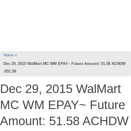
Home
Dec 29, 2015 WalMart MC WM EPAY~ Future Amount: 51.58 ACHDW
-$51.58
Dec 29, 2015 WalMart
MC WM EPAY~ Future
Amount: 51.58 ACHDW