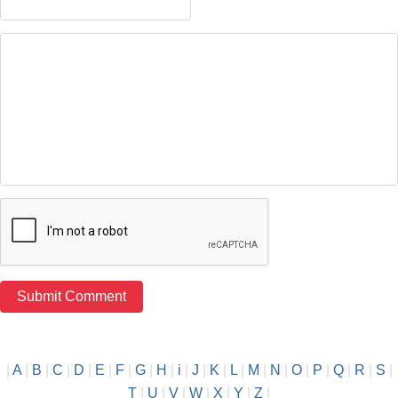
|
A
|
B
|
C
|
D
|
E
|
F
|
G
|
H
|
i
|
J
|
K
|
L
|
M
|
N
|
O
|
P
|
Q
|
R
|
S
|
T
|
U
|
V
|
W
|
X
|
Y
|
Z
|