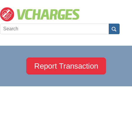
Report Transaction