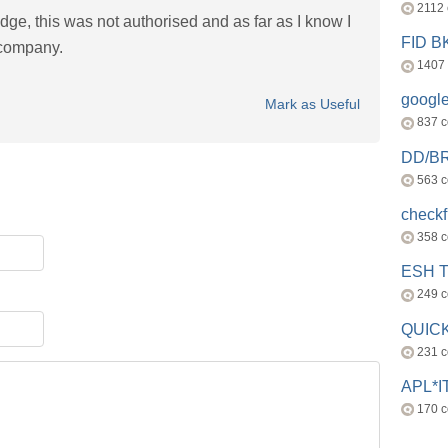
2112
ge, this was not authorised and as far as I know I
FID 
 company.
1407
googl
Mark as Useful
837 
DD/B
563 
check
358 
ESH 
249 
QUICK
231 
APL*I
170 