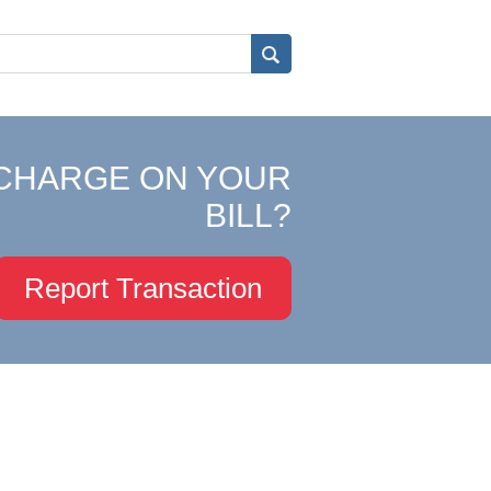
CHARGE ON YOUR
BILL?
Report Transaction