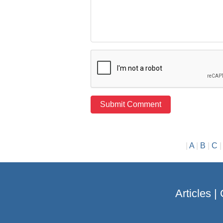
|
A
|
B
|
C
Articles
|