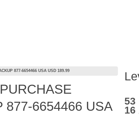
KUP 877-6654466 USA USD 189.99
Le
 PURCHASE
53
877-6654466 USA
16