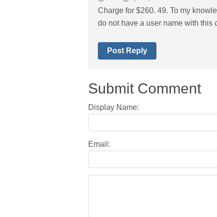
Charge for $260. 49. To my knowled
do not have a user name with this
Post Reply
Submit Comment
Display Name:
Email: