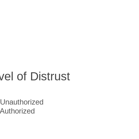
vel of Distrust
Unauthorized
Authorized