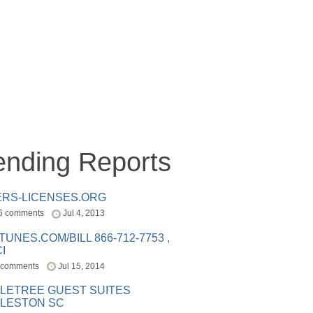
ending Reports
ERS-LICENSES.ORG
6 comments
Jul 4, 2013
ITUNES.COM/BILL 866-712-7753 ,
I
 comments
Jul 15, 2014
LETREE GUEST SUITES
LESTON SC