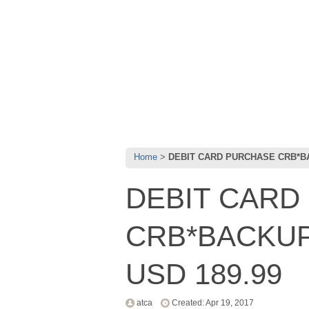
Home
DEBIT CARD PURCHASE CRB*BAC
DEBIT CARD
CRB*BACKUP 
USD 189.99
atca
Created: Apr 19, 2017