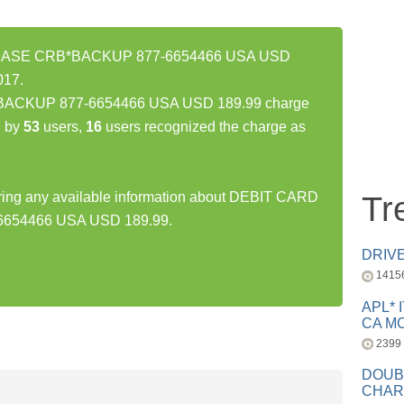
HASE CRB*BACKUP 877-6654466 USA USD
017.
CKUP 877-6654466 USA USD 189.99 charge
d by
53
users,
16
users recognized the charge as
haring any available information about DEBIT CARD
Tr
54466 USA USD 189.99.
DRIV
1415
APL* 
CA MC
2399
DOUB
CHAR