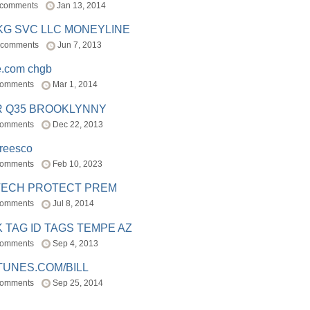
 comments
Jan 13, 2014
BKG SVC LLC MONEYLINE
 comments
Jun 7, 2013
e.com chgb
comments
Mar 1, 2014
R Q35 BROOKLYNNY
comments
Dec 22, 2013
freesco
comments
Feb 10, 2023
TECH PROTECT PREM
comments
Jul 8, 2014
 TAG ID TAGS TEMPE AZ
comments
Sep 4, 2013
TUNES.COM/BILL
comments
Sep 25, 2014