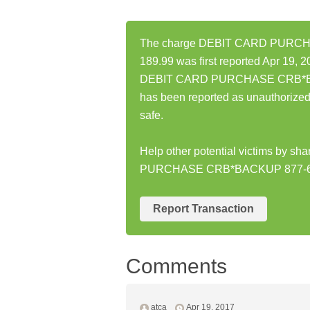
The charge DEBIT CARD PURC
189.99 was first reported Apr 19, 2
DEBIT CARD PURCHASE CRB*BA
has been reported as unauthorize
safe.
Help other potential victims by s
PURCHASE CRB*BACKUP 877-66
Report Transaction
Comments
atca
Apr 19, 2017