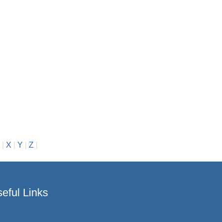
|
X
|
Y
|
Z
|
eful Links