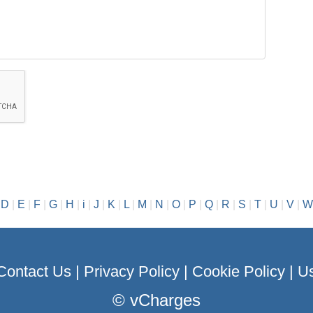
|
D
|
E
|
F
|
G
|
H
|
i
|
J
|
K
|
L
|
M
|
N
|
O
|
P
|
Q
|
R
|
S
|
T
|
U
|
V
|
W
Contact Us
|
Privacy Policy
|
Cookie Policy
|
Us
©
vCharges