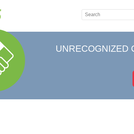
UNRECOGNIZED 