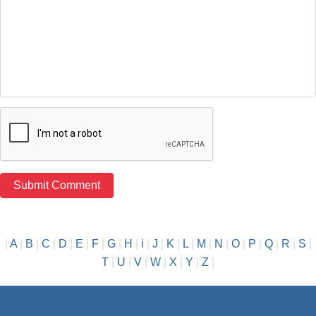
|
A
|
B
|
C
|
D
|
E
|
F
|
G
|
H
|
i
|
J
|
K
|
L
|
M
|
N
|
O
|
P
|
Q
|
R
|
S
|
T
|
U
|
V
|
W
|
X
|
Y
|
Z
|