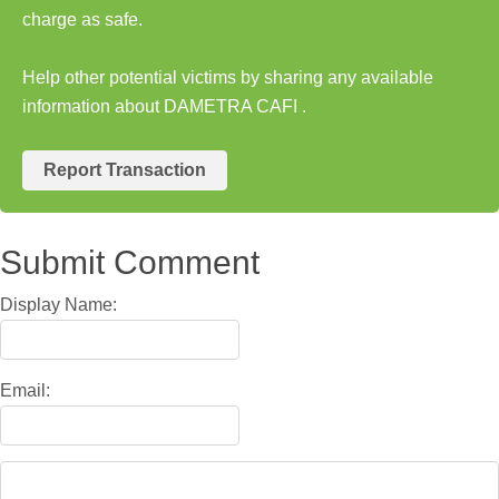
charge as safe.
Help other potential victims by sharing any available
information about DAMETRA CAFI .
Report Transaction
Submit Comment
Display Name:
Email: