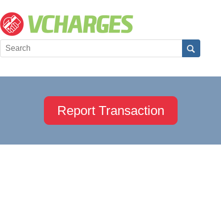
Report Transaction