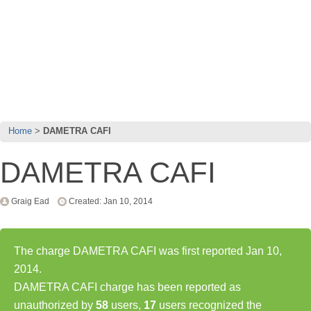
Home
DAMETRA CAFI
DAMETRA CAFI
Graig Ead
Created: Jan 10, 2014
The charge DAMETRA CAFI was first reported Jan 10,
2014.
DAMETRA CAFI charge has been reported as
unauthorized by
58
users,
17
users recognized the