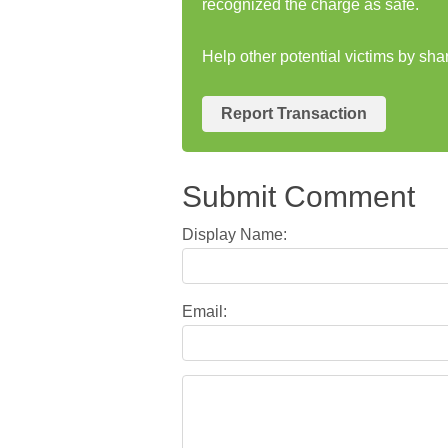
recognized the charge as safe.
Help other potential victims by sh
Report Transaction
Submit Comment
Display Name:
Email: