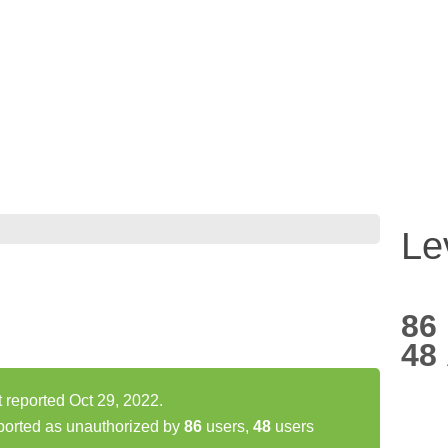
Le
86
48
 reported Oct 29, 2022.
ported as unauthorized by
86
users,
48
users