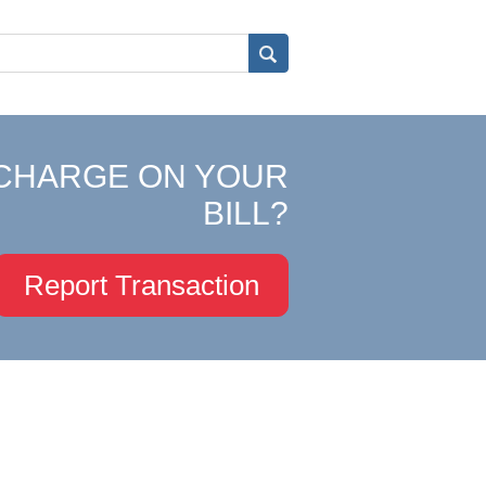
CHARGE ON YOUR
BILL?
Report Transaction