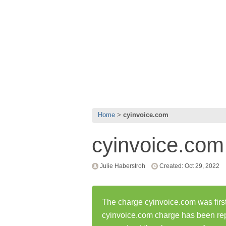
Home
cyinvoice.com
cyinvoice.com
Julie Haberstroh
Created: Oct 29, 2022
The charge cyinvoice.com was first
cyinvoice.com charge has been re