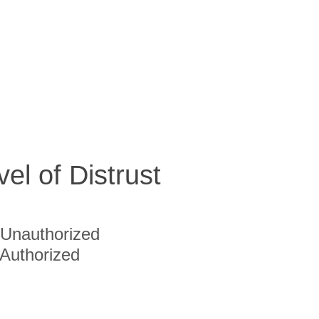
vel of Distrust
Unauthorized
Authorized