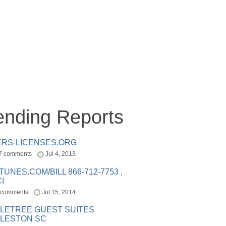
ending Reports
ERS-LICENSES.ORG
7 comments
Jul 4, 2013
ITUNES.COM/BILL 866-712-7753 ,
I
 comments
Jul 15, 2014
LETREE GUEST SUITES
LESTON SC