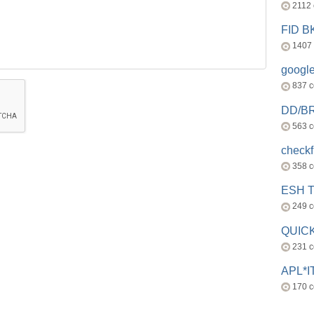
2112
FID 
1407
googl
837 
DD/B
563 
check
358 
ESH 
249 
QUICK
231 
APL*I
170 