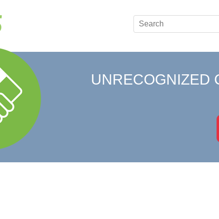
UNRECOGNIZED 