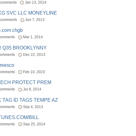
 comments
Jan 13, 2014
BKG SVC LLC MONEYLINE
 comments
Jun 7, 2013
e.com chgb
comments
Mar 1, 2014
R Q35 BROOKLYNNY
comments
Dec 22, 2013
freesco
comments
Feb 10, 2023
TECH PROTECT PREM
comments
Jul 8, 2014
 TAG ID TAGS TEMPE AZ
comments
Sep 4, 2013
TUNES.COM/BILL
comments
Sep 25, 2014