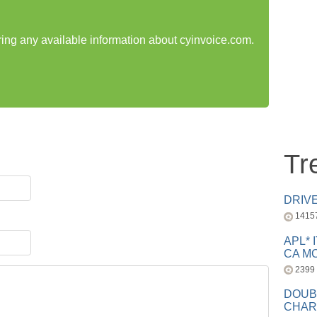
aring any available information about cyinvoice.com.
Tr
DRIV
1415
APL* 
CA MC
2399
DOUB
CHAR