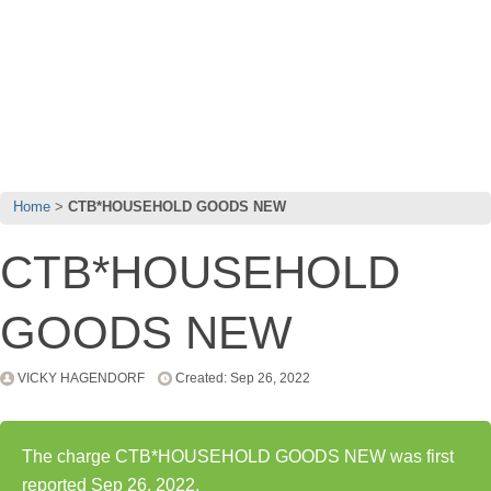
Home
CTB*HOUSEHOLD GOODS NEW
CTB*HOUSEHOLD
GOODS NEW
VICKY HAGENDORF
Created: Sep 26, 2022
The charge CTB*HOUSEHOLD GOODS NEW was first
reported Sep 26, 2022.