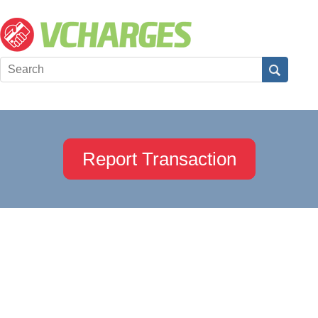
Report Transaction