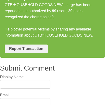
CTB*HOUSEHOLD GOODS NEW charge has been
reported as unauthorized by
99
users,
39
users
recognized the charge as safe.
Help other potential victims by sharing any available
information about CTB*HOUSEHOLD GOODS NEW.
Report Transaction
Submit Comment
Display Name:
Email: