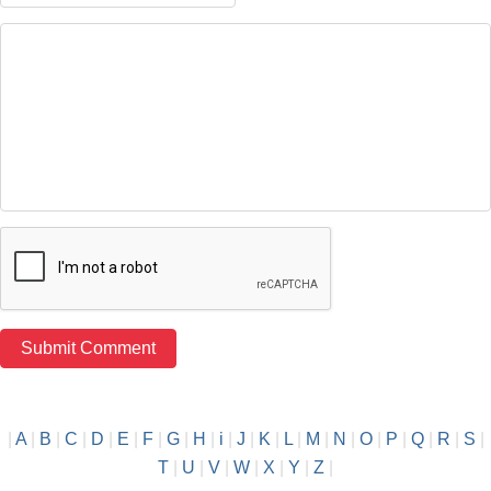
|
A
|
B
|
C
|
D
|
E
|
F
|
G
|
H
|
i
|
J
|
K
|
L
|
M
|
N
|
O
|
P
|
Q
|
R
|
S
|
T
|
U
|
V
|
W
|
X
|
Y
|
Z
|