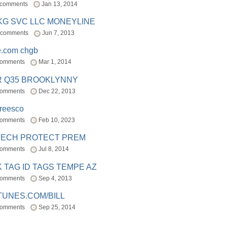
 comments
Jan 13, 2014
BKG SVC LLC MONEYLINE
 comments
Jun 7, 2013
e.com chgb
comments
Mar 1, 2014
R Q35 BROOKLYNNY
comments
Dec 22, 2013
freesco
comments
Feb 10, 2023
TECH PROTECT PREM
comments
Jul 8, 2014
 TAG ID TAGS TEMPE AZ
comments
Sep 4, 2013
TUNES.COM/BILL
comments
Sep 25, 2014