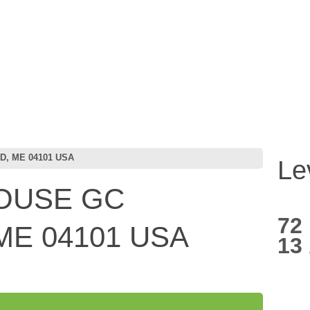
, ME 04101 USA
Le
OUSE GC
72
ME 04101 USA
13