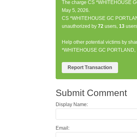
The charge CS *WHITEHOUSE GC 
May 5, 2026.
CS *WHITEHOUSE GC PORTLAND, 
unauthorized by
72
users,
13
users
Help other potential victims by sh
*WHITEHOUSE GC PORTLAND, 
Report Transaction
Submit Comment
Display Name:
Email: