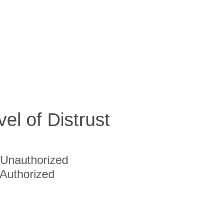
vel of Distrust
Unauthorized
Authorized