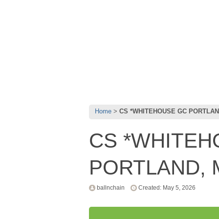
Home
CS *WHITEHOUSE GC PORTLAND
CS *WHITEH
PORTLAND, 
ballnchain
Created: May 5, 2026