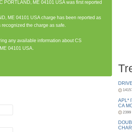
PORTLAND, ME 04101 USA was first reported
ME 04101 USA charge has been reported as
 recognized the charge as safe.
aring any available information about CS
ME 04101 USA.
Tr
DRIV
1415
APL* 
CA MC
2399
DOUB
CHAR