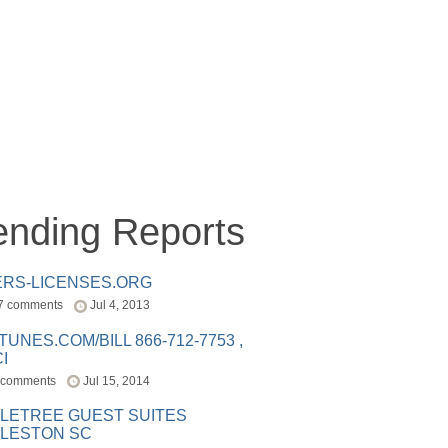
ending Reports
ERS-LICENSES.ORG
7 comments
Jul 4, 2013
ITUNES.COM/BILL 866-712-7753 ,
I
 comments
Jul 15, 2014
LETREE GUEST SUITES
LESTON SC