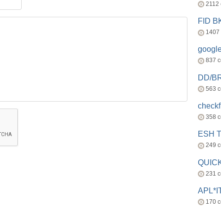
2112
FID 
1407
googl
837 
DD/B
563 
check
358 
ESH 
249 
QUICK
231 
APL*I
170 