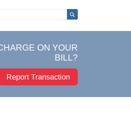
CHARGE ON YOUR
BILL?
Report Transaction