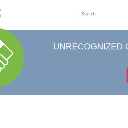
UNRECOGNIZED 