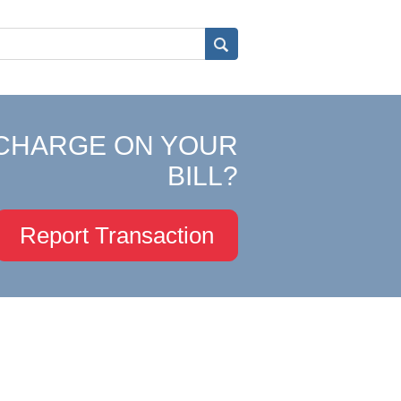
CHARGE ON YOUR
BILL?
Report Transaction