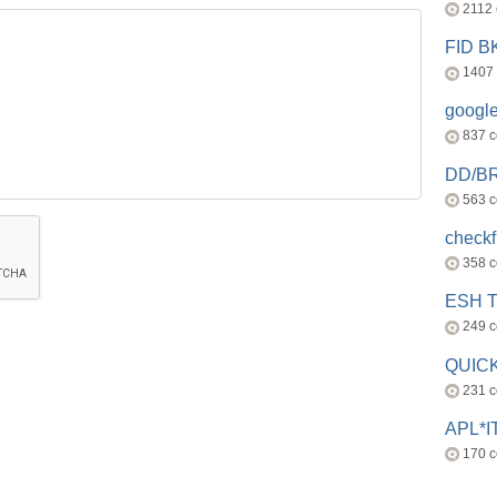
2112
FID 
1407
googl
837 
DD/B
563 
check
358 
ESH 
249 
QUICK
231 
APL*I
170 