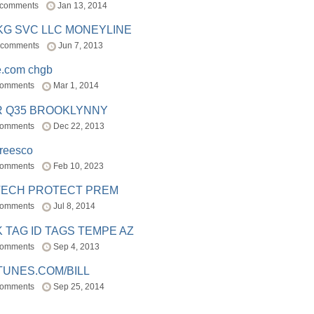
 comments
Jan 13, 2014
BKG SVC LLC MONEYLINE
 comments
Jun 7, 2013
e.com chgb
comments
Mar 1, 2014
R Q35 BROOKLYNNY
comments
Dec 22, 2013
freesco
comments
Feb 10, 2023
TECH PROTECT PREM
comments
Jul 8, 2014
 TAG ID TAGS TEMPE AZ
comments
Sep 4, 2013
TUNES.COM/BILL
comments
Sep 25, 2014