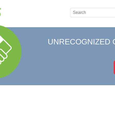
UNRECOGNIZED 