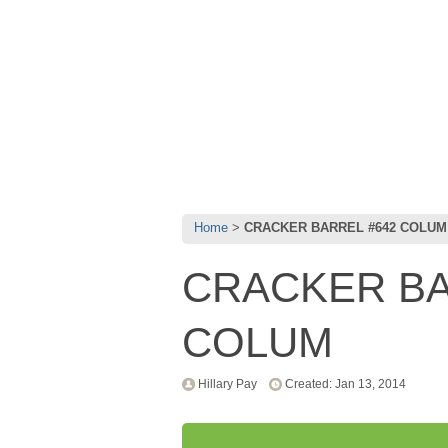
Home
CRACKER BARREL #642 COLUM
CRACKER BA
COLUM
Hillary Pay
Created: Jan 13, 2014