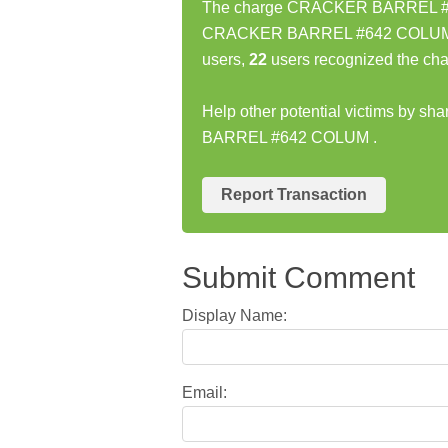
The charge CRACKER BARREL #642
CRACKER BARREL #642 COLUM cha
users,
22
users recognized the cha
Help other potential victims by s
BARREL #642 COLUM .
Report Transaction
Submit Comment
Display Name:
Email: