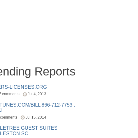
ending Reports
ERS-LICENSES.ORG
7 comments
Jul 4, 2013
ITUNES.COM/BILL 866-712-7753 ,
I
 comments
Jul 15, 2014
LETREE GUEST SUITES
LESTON SC