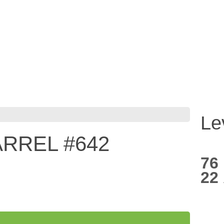
Le
RREL #642
76
22