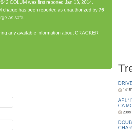
 COLUM was first reported Jan 13, 2014.
rge has been reported as unauthorized by
76
rge as safe.
haring any available information about CRACKER
Tr
DRIV
1415
APL* 
CA MC
2399
DOUB
CHAR