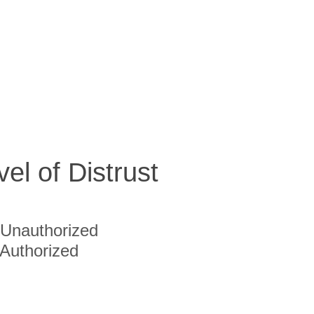
vel of Distrust
Unauthorized
Authorized