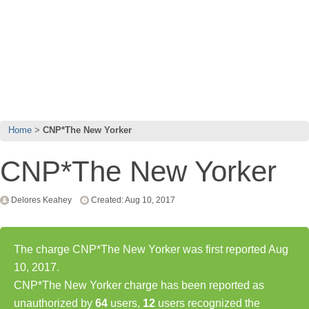
Home
CNP*The New Yorker
CNP*The New Yorker
Delores Keahey
Created: Aug 10, 2017
The charge CNP*The New Yorker was first reported Aug
10, 2017.
CNP*The New Yorker charge has been reported as
unauthorized by
64
users,
12
users recognized the