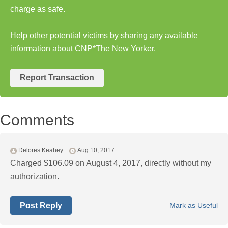
charge as safe.
Help other potential victims by sharing any available
information about CNP*The New Yorker.
Report Transaction
Comments
Delores Keahey
Aug 10, 2017
Charged $106.09 on August 4, 2017, directly without my
authorization.
Post Reply
Mark as Useful