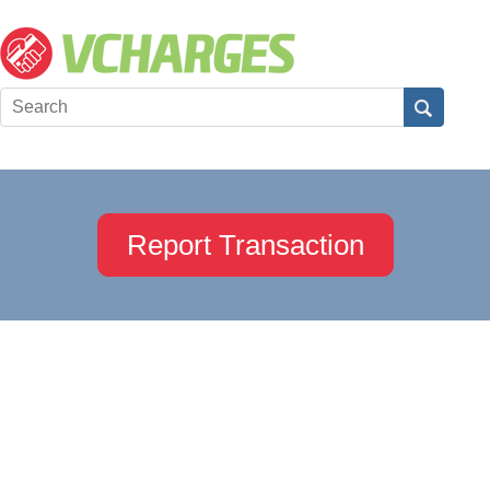
Report Transaction