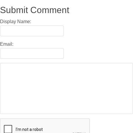
Submit Comment
Display Name:
Email: