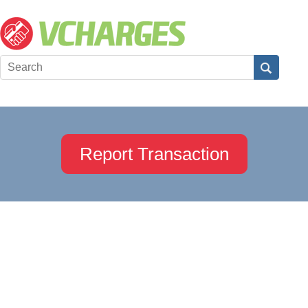
Report Transaction