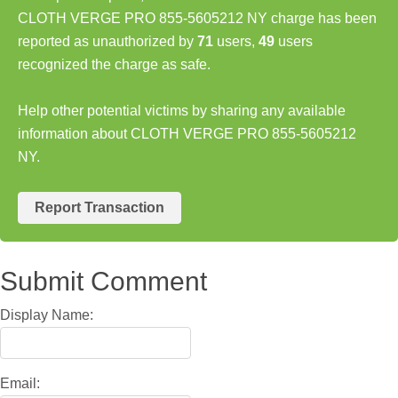
CLOTH VERGE PRO 855-5605212 NY charge has been
reported as unauthorized by
71
users,
49
users
recognized the charge as safe.
Help other potential victims by sharing any available
information about CLOTH VERGE PRO 855-5605212
NY.
Report Transaction
Submit Comment
Display Name:
Email: