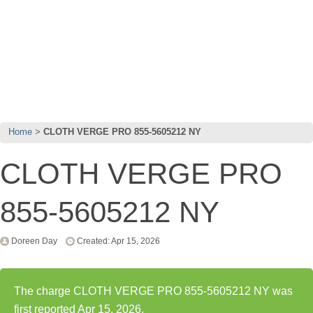
Home
CLOTH VERGE PRO 855-5605212 NY
CLOTH VERGE PRO
855-5605212 NY
Doreen Day
Created: Apr 15, 2026
The charge CLOTH VERGE PRO 855-5605212 NY was
first reported Apr 15, 2026.