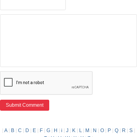
|
A
|
B
|
C
|
D
|
E
|
F
|
G
|
H
|
i
|
J
|
K
|
L
|
M
|
N
|
O
|
P
|
Q
|
R
|
S
|