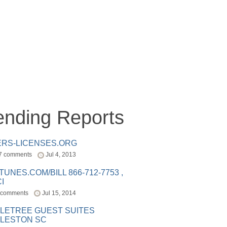
ending Reports
ERS-LICENSES.ORG
7 comments
Jul 4, 2013
ITUNES.COM/BILL 866-712-7753 ,
I
 comments
Jul 15, 2014
LETREE GUEST SUITES
LESTON SC