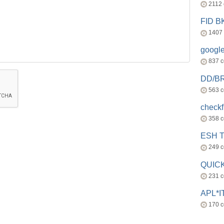
2112
FID 
1407
googl
837 
DD/B
563 
check
358 
ESH 
249 
QUICK
231 
APL*I
170 