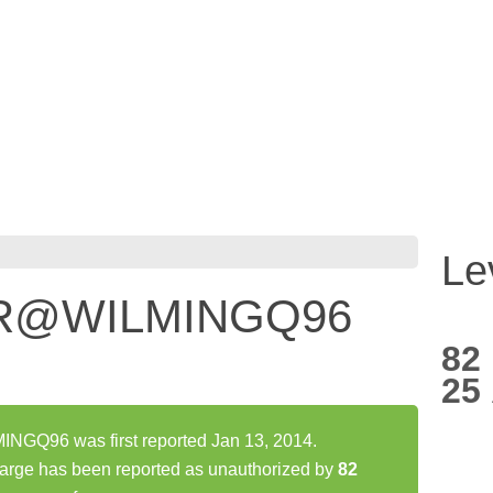
Le
ER@WILMINGQ96
82
25
Q96 was first reported Jan 13, 2014.
 has been reported as unauthorized by
82