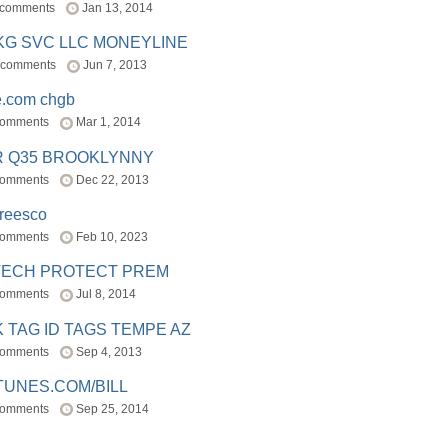
 comments
Jan 13, 2014
BKG SVC LLC MONEYLINE
 comments
Jun 7, 2013
e.com chgb
comments
Mar 1, 2014
R Q35 BROOKLYNNY
comments
Dec 22, 2013
freesco
comments
Feb 10, 2023
TECH PROTECT PREM
comments
Jul 8, 2014
 TAG ID TAGS TEMPE AZ
comments
Sep 4, 2013
TUNES.COM/BILL
comments
Sep 25, 2014