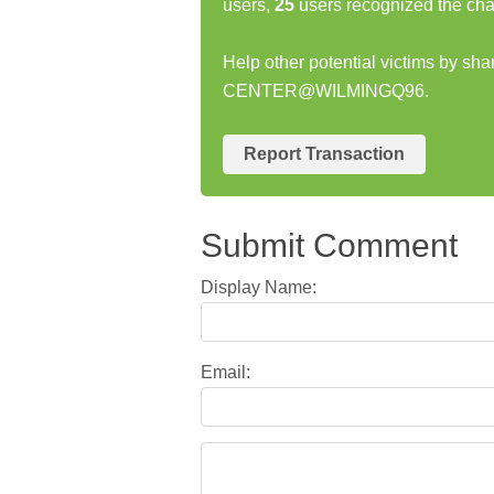
users,
25
users recognized the cha
Help other potential victims by sh
CENTER@WILMINGQ96.
Report Transaction
Submit Comment
Display Name:
Email: