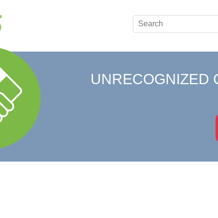
UNRECOGNIZED 