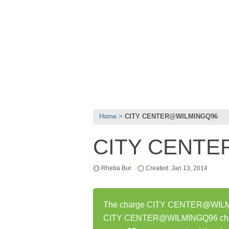
Home
CITY CENTER@WILMINGQ96
CITY CENT
Rheba Bur
Created: Jan 13, 2014
The charge CITY CENTER@WILMING
CITY CENTER@WILMINGQ96 charge