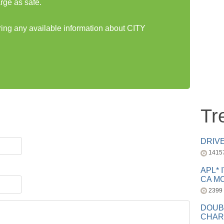
rge as safe.
aring any available information about CITY
Tr
DRIV
1415
APL* 
CA MC
2399
DOUB
CHAR