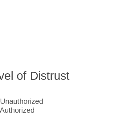
vel of Distrust
Unauthorized
Authorized