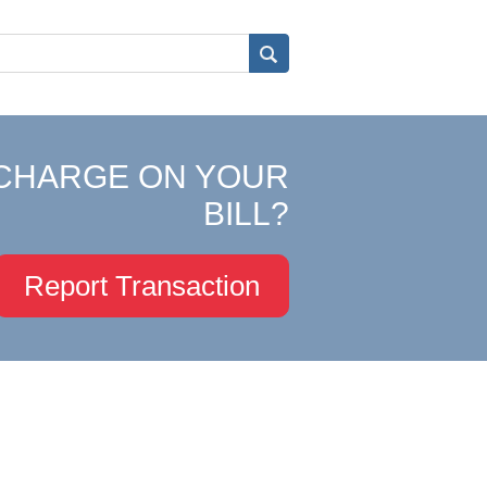
CHARGE ON YOUR
BILL?
Report Transaction